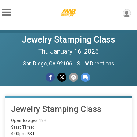
Jewelry Stamping Class
Thu January 16, 2025
San Diego, CA 92106 US
Directions
Jewelry Stamping Class
Open to ages 18+.
Start Time:
4:00pm PST