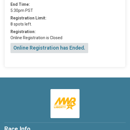
End Time:
5:30pm PST
Registration Limit:
8 spots left.
Registration:
Online Registration is Closed
Online Registration has Ended.
Race Info