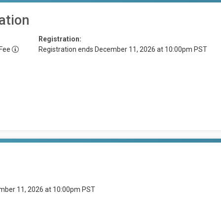
ation
Registration:
 Fee
Registration ends December 11, 2026 at 10:00pm PST
ember 11, 2026 at 10:00pm PST