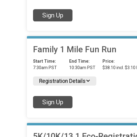
Sign Up
Family 1 Mile Fun Run
Start Time:
End Time:
Price:
7:30am PST
10:30am PST
$38.10 incl. $3.10
Registration Details
Sign Up
5K/10K/13.1 Eco-Registrati