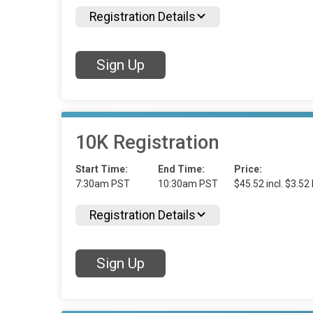
Registration Details
Sign Up
10K Registration
Start Time:
End Time:
Price:
7:30am PST
10:30am PST
$45.52 incl. $3.52
Registration Details
Sign Up