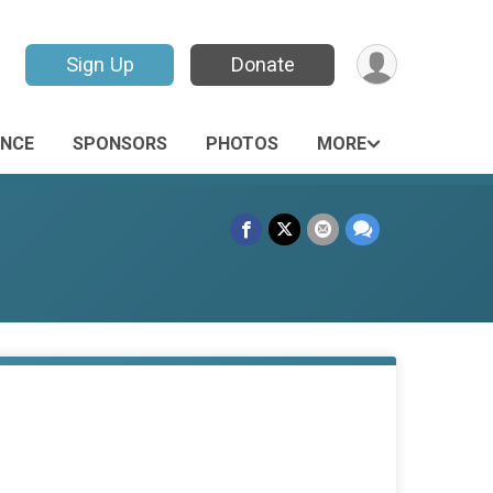
Sign Up
Donate
ANCE
SPONSORS
PHOTOS
MORE