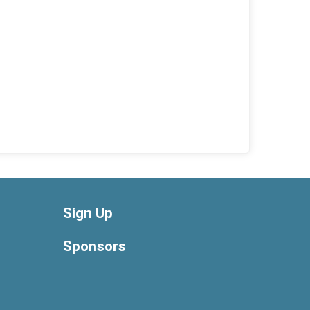
Sign Up
Sponsors