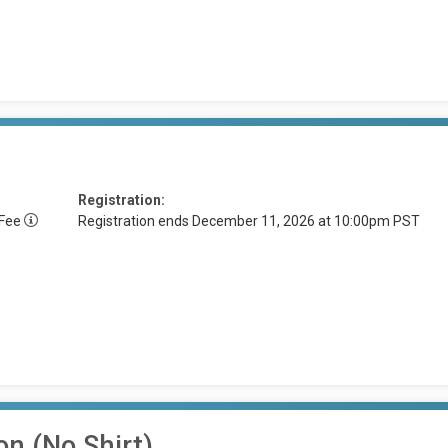
Registration:
 Fee
Registration ends December 11, 2026 at 10:00pm PST
on (No Shirt)