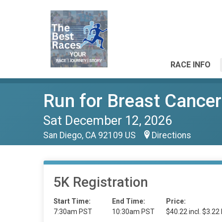
RACE INFO
Run for Breast Cance
Sat December 12, 2026
San Diego, CA 92109 US
Directions
5K Registration
Start Time:
End Time:
Price:
7:30am PST
10:30am PST
$40.22 incl. $3.22