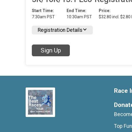
Start Time:
End Time:
Price:
7:30am PST
10:30am PST
$32.80 incl. $2.80
Registration Details
Sign Up
Race I
Donat
Become
Top Fun