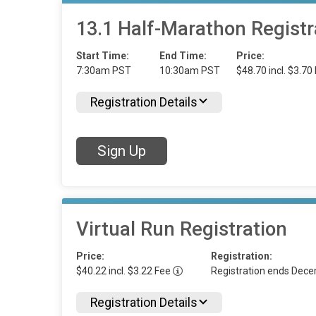
13.1 Half-Marathon Registr
Start Time:
End Time:
Price:
7:30am PST
10:30am PST
$48.70 incl. $3.70
Registration Details
Sign Up
Virtual Run Registration
Price:
Registration:
$40.22 incl. $3.22 Fee
Registration ends Dec
Registration Details