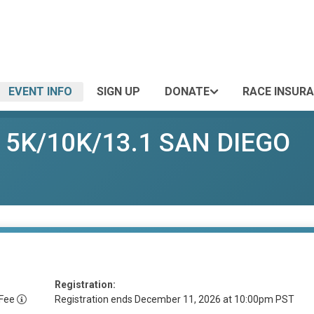
EVENT INFO
SIGN UP
DONATE
RACE INSUR
r 5K/10K/13.1 SAN DIEGO
Registration:
 Fee
Registration ends December 11, 2026 at 10:00pm PST