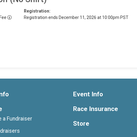
Registration:
 Fee
Registration ends December 11, 2026 at 10:00pm PST
nfo
Event Info
e
Race Insurance
 a Fundraiser
Store
draisers