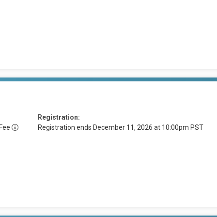
Registration:
 Fee
Registration ends December 11, 2026 at 10:00pm PST