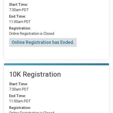
Start Time:
7:30am PDT
End Time:
11:00am PDT
Registration:
Online Registration is Closed
Online Registration has Ended.
10K Registration
Start Time:
7:30am PDT
End Time:
11:00am PDT
Registration:
Online Registration is Closed