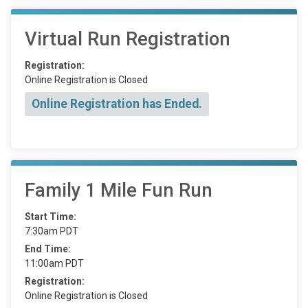
Virtual Run Registration
Registration:
Online Registration is Closed
Online Registration has Ended.
Family 1 Mile Fun Run
Start Time:
7:30am PDT
End Time:
11:00am PDT
Registration:
Online Registration is Closed