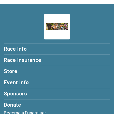
Race Info
Race Insurance
Store
Event Info
Sponsors
Donate
Become a Fundraiser