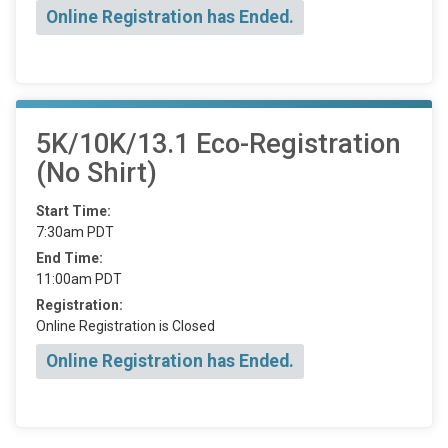
Online Registration has Ended.
5K/10K/13.1 Eco-Registration
(No Shirt)
Start Time:
7:30am PDT
End Time:
11:00am PDT
Registration:
Online Registration is Closed
Online Registration has Ended.