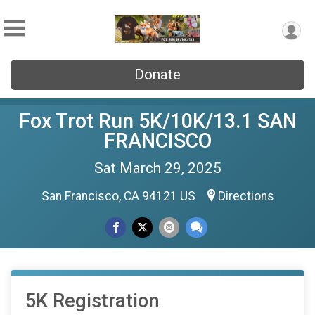
Donate
Fox Trot Run 5K/10K/13.1 SAN
FRANCISCO
Sat March 29, 2025
San Francisco, CA 94121 US
Directions
5K Registration