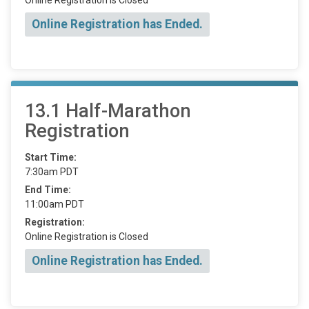
Online Registration has Ended.
13.1 Half-Marathon
Registration
Start Time:
7:30am PDT
End Time:
11:00am PDT
Registration:
Online Registration is Closed
Online Registration has Ended.