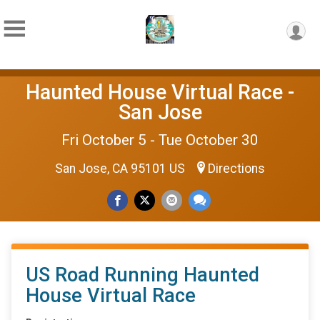
Haunted House Virtual Race -
San Jose
Fri October 5 - Tue October 30
San Jose, CA 95101 US
Directions
US Road Running Haunted
House Virtual Race