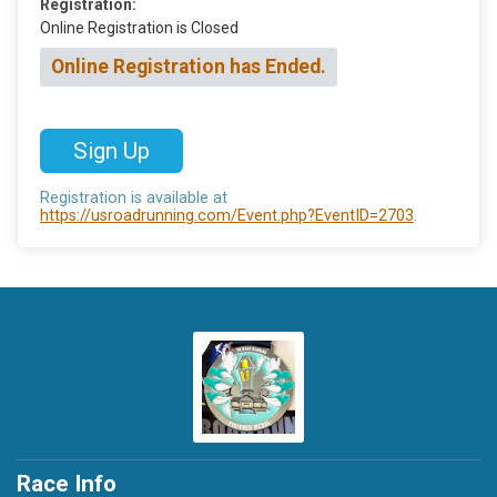
Registration:
Online Registration is Closed
Online Registration has Ended.
Sign Up
Registration is available at
https://usroadrunning.com/Event.php?EventID=2703
.
Race Info