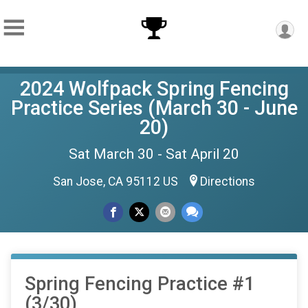
2024 Wolfpack Spring Fencing
Practice Series (March 30 - June
20)
Sat March 30 - Sat April 20
San Jose, CA 95112 US
Directions
Spring Fencing Practice #1
(3/30)