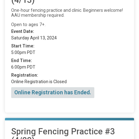
One-hour fencing practice and clinic. Beginners welcome!
AAU membership required.
Open to ages 7+.
Event Date:
Saturday April 13, 2024
Start Time:
5:00pm PDT
End Time:
6:00pm PDT
Registration:
Online Registration is Closed
Online Registration has Ended.
Spring Fencing Practice #3