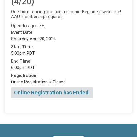
(4/20)
One-hour fencing practice and clinic. Beginners welcome!
AAU membership required.
Open to ages 7+.
Event Date:
Saturday April 20, 2024
Start Time:
5:00pm PDT
End Time:
6:00pm PDT
Registration:
Online Registration is Closed
Online Registration has Ended.