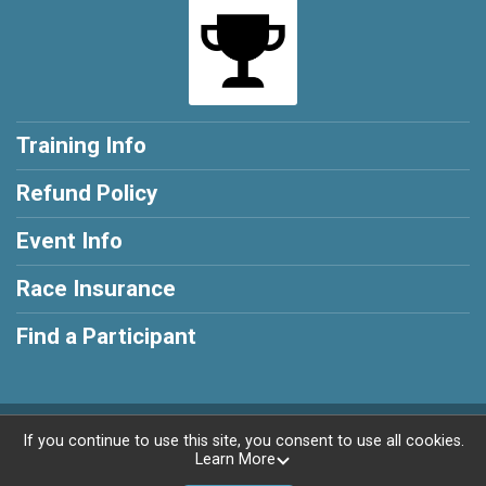
Training Info
Refund Policy
Event Info
Race Insurance
Find a Participant
Powered by RunSignup, © 2026
If you continue to use this site, you consent to use all cookies.
Learn More
Privacy Policy
|
Contact This Training