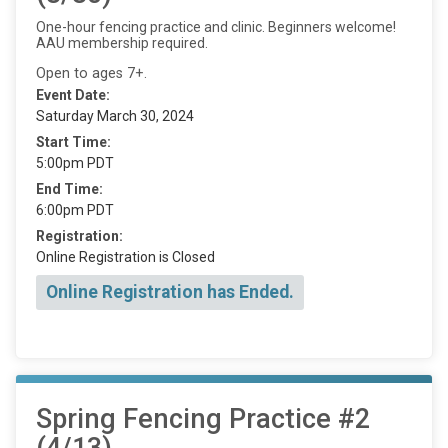
One-hour fencing practice and clinic. Beginners welcome!
AAU membership required.
Open to ages 7+.
Event Date:
Saturday March 30, 2024
Start Time:
5:00pm PDT
End Time:
6:00pm PDT
Registration:
Online Registration is Closed
Online Registration has Ended.
Spring Fencing Practice #2
(4/13)