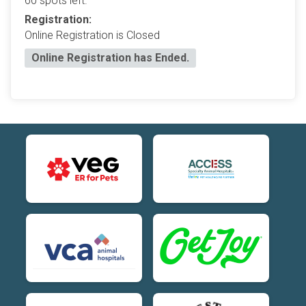
60 spots left.
Registration:
Online Registration is Closed
Online Registration has Ended.