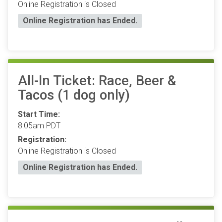
Online Registration is Closed
Online Registration has Ended.
All-In Ticket: Race, Beer &
Tacos (1 dog only)
Start Time:
8:05am PDT
Registration:
Online Registration is Closed
Online Registration has Ended.