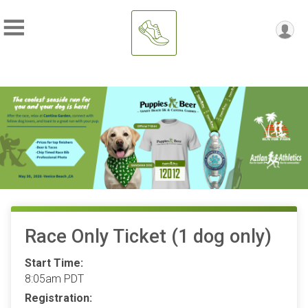
Race Only Ticket (1 dog only)
Start Time:
8:05am PDT
Registration: