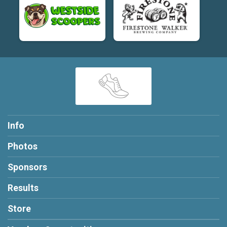
Info
Photos
Sponsors
Results
Store