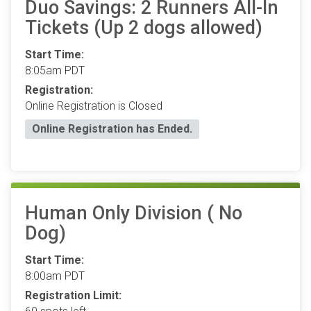
Duo Savings: 2 Runners All-In
Tickets (Up 2 dogs allowed)
Start Time:
8:05am PDT
Registration:
Online Registration is Closed
Online Registration has Ended.
Human Only Division ( No
Dog)
Start Time:
8:00am PDT
Registration Limit: