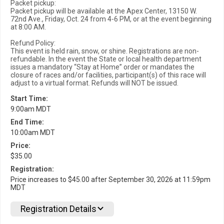
Packet pickup:
Packet pickup will be available at the Apex Center, 13150 W.
72nd Ave., Friday, Oct. 24 from 4-6 PM, or at the event beginning
at 8:00 AM.
Refund Policy:
This event is held rain, snow, or shine. Registrations are non-
refundable. In the event the State or local health department
issues a mandatory “Stay at Home” order or mandates the
closure of races and/or facilities, participant(s) of this race will
adjust to a virtual format. Refunds will NOT be issued.
Start Time:
9:00am MDT
End Time:
10:00am MDT
Price:
$35.00
Registration:
Price increases to $45.00 after September 30, 2026 at 11:59pm
MDT
Registration Details