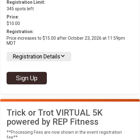
Registration Limit:
345 spots left.
Price:
$10.00
Registration:
Price increases to $15.00 after October 23, 2026 at 11:59pm
MDT
Registration Details
Sign Up
Trick or Trot VIRTUAL 5K
powered by REP Fitness
**Processing Fees are now shown in the event registration
fee**