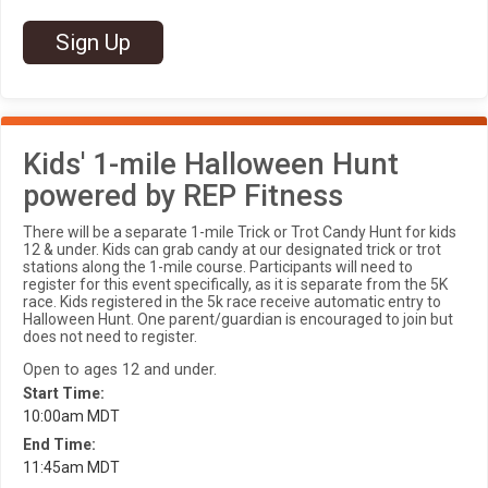
Sign Up
Kids' 1-mile Halloween Hunt
powered by REP Fitness
There will be a separate 1-mile Trick or Trot Candy Hunt for kids
12 & under. Kids can grab candy at our designated trick or trot
stations along the 1-mile course. Participants will need to
register for this event specifically, as it is separate from the 5K
race. Kids registered in the 5k race receive automatic entry to
Halloween Hunt. One parent/guardian is encouraged to join but
does not need to register.
Open to ages 12 and under.
Start Time:
10:00am MDT
End Time:
11:45am MDT