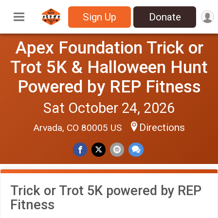
Sign Up
Donate
Apex Foundation Trick or
Trot 5K & Halloween Hunt
Powered by REP Fitness
Sat October 24, 2026
Directions
Arvada, CO 80005 US
Trick or Trot 5K powered by REP
Fitness