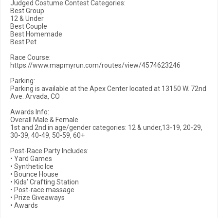
Judged Costume Contest Categories:
Best Group
12 & Under
Best Couple
Best Homemade
Best Pet
Race Course:
https://www.mapmyrun.com/routes/view/4574623246
Parking:
Parking is available at the Apex Center located at 13150 W. 72nd
Ave. Arvada, CO
Awards Info:
Overall Male & Female
1st and 2nd in age/gender categories: 12 & under,13-19, 20-29,
30-39, 40-49, 50-59, 60+
Post-Race Party Includes:
• Yard Games
• Synthetic Ice
• Bounce House
• Kids’ Crafting Station
• Post-race massage
• Prize Giveaways
• Awards