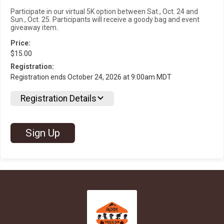
Participate in our virtual 5K option between Sat., Oct. 24 and
Sun., Oct. 25. Participants will receive a goody bag and event
giveaway item.
Price:
$15.00
Registration:
Registration ends October 24, 2026 at 9:00am MDT
Registration Details
Sign Up