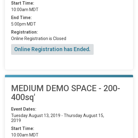
Start Time:
10:00am MDT
End Time:
5:00pm MDT
Registration:
Online Registration is Closed
Online Registration has Ended.
MEDIUM DEMO SPACE - 200-
400sq'
Event Dates:
Tuesday August 13, 2019 - Thursday August 15,
2019
Start Time:
10:00am MDT