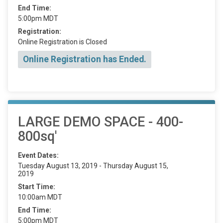
End Time:
5:00pm MDT
Registration:
Online Registration is Closed
Online Registration has Ended.
LARGE DEMO SPACE - 400-
800sq'
Event Dates:
Tuesday August 13, 2019 - Thursday August 15,
2019
Start Time:
10:00am MDT
End Time:
5:00pm MDT