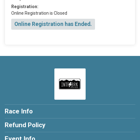
Registration:
Online Registration is Closed
Online Registration has Ended.
Race Info
Refund Policy
Event Info