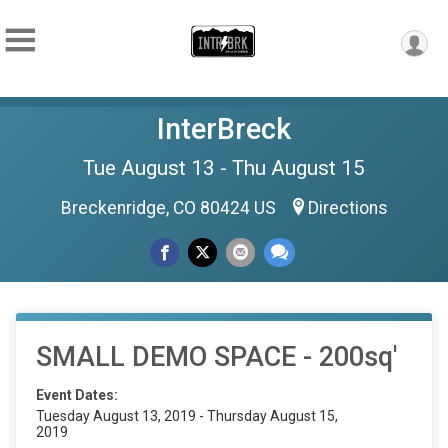
InterBreck
Tue August 13 - Thu August 15
Breckenridge, CO 80424 US
Directions
SMALL DEMO SPACE - 200sq'
Event Dates:
Tuesday August 13, 2019 - Thursday August 15,
2019