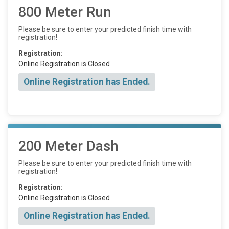
800 Meter Run
Please be sure to enter your predicted finish time with
registration!
Registration:
Online Registration is Closed
Online Registration has Ended.
200 Meter Dash
Please be sure to enter your predicted finish time with
registration!
Registration:
Online Registration is Closed
Online Registration has Ended.