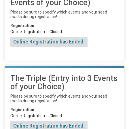
Events of your Choice)
Please be sure to specify which events and your seed
marks during registration!
Registration:
Online Registration is Closed
Online Registration has Ended.
The Triple (Entry into 3 Events
of your Choice)
Please be sure to specify which events and your seed
marks during registration!
Registration:
Online Registration is Closed
Online Registration has Ended.