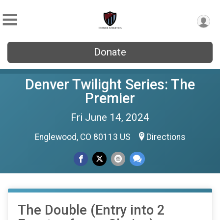
Donate
Denver Twilight Series: The
Premier
Fri June 14, 2024
Englewood, CO 80113 US
Directions
The Double (Entry into 2