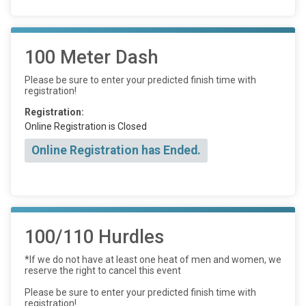
100 Meter Dash
Please be sure to enter your predicted finish time with
registration!
Registration:
Online Registration is Closed
Online Registration has Ended.
100/110 Hurdles
*If we do not have at least one heat of men and women, we
reserve the right to cancel this event
Please be sure to enter your predicted finish time with
registration!