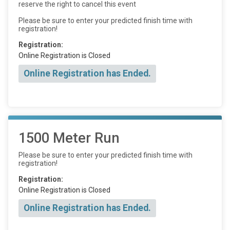
reserve the right to cancel this event
Please be sure to enter your predicted finish time with
registration!
Registration:
Online Registration is Closed
Online Registration has Ended.
1500 Meter Run
Please be sure to enter your predicted finish time with
registration!
Registration:
Online Registration is Closed
Online Registration has Ended.