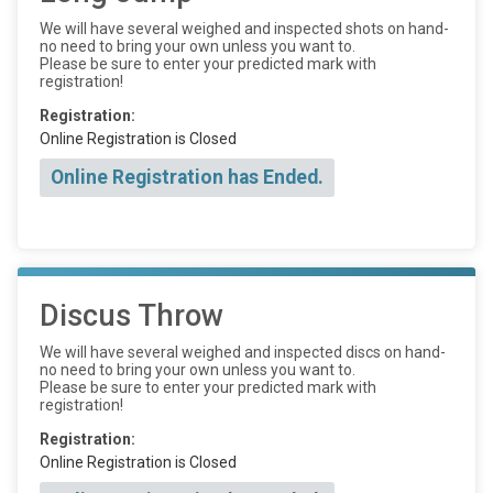
We will have several weighed and inspected shots on hand-
no need to bring your own unless you want to.
Please be sure to enter your predicted mark with
registration!
Registration:
Online Registration is Closed
Online Registration has Ended.
Discus Throw
We will have several weighed and inspected discs on hand-
no need to bring your own unless you want to.
Please be sure to enter your predicted mark with
registration!
Registration:
Online Registration is Closed