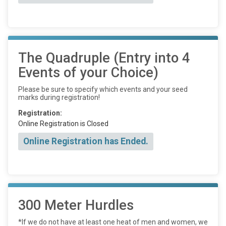
The Quadruple (Entry into 4
Events of your Choice)
Please be sure to specify which events and your seed
marks during registration!
Registration:
Online Registration is Closed
Online Registration has Ended.
300 Meter Hurdles
*If we do not have at least one heat of men and women, we