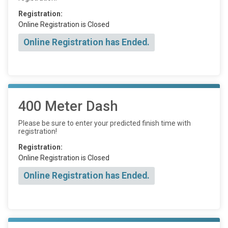
Registration:
Online Registration is Closed
Online Registration has Ended.
400 Meter Dash
Please be sure to enter your predicted finish time with
registration!
Registration:
Online Registration is Closed
Online Registration has Ended.