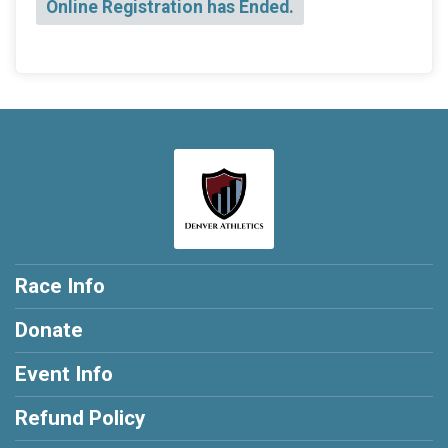
Online Registration has Ended.
Race Info
Donate
Event Info
Refund Policy