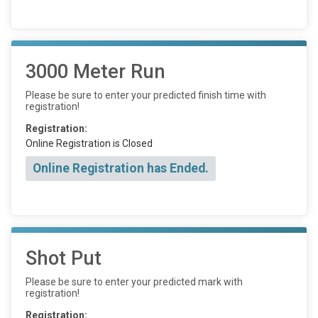
3000 Meter Run
Please be sure to enter your predicted finish time with
registration!
Registration:
Online Registration is Closed
Online Registration has Ended.
Shot Put
Please be sure to enter your predicted mark with
registration!
Registration: