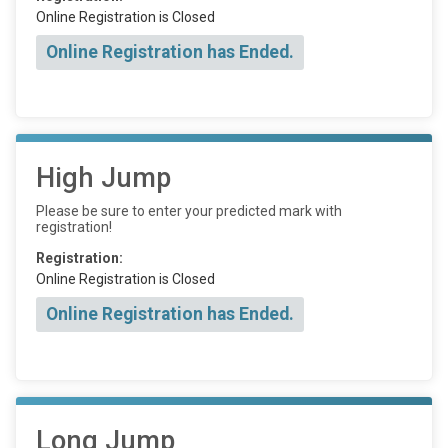
Online Registration is Closed
Online Registration has Ended.
High Jump
Please be sure to enter your predicted mark with
registration!
Registration:
Online Registration is Closed
Online Registration has Ended.
Long Jump