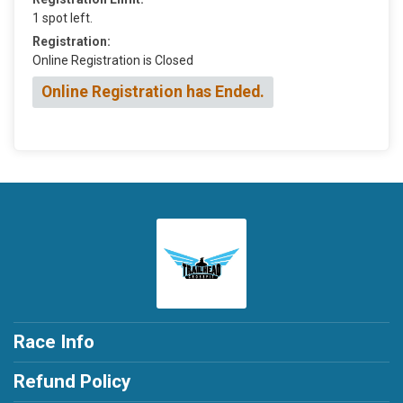
1 spot left.
Registration:
Online Registration is Closed
Online Registration has Ended.
Race Info
Refund Policy