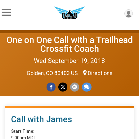
One on One Call with a Trailhead
Crossfit Coach
Wed September 19, 2018
Golden, CO 80403 US
Directions
Call with James
Start Time:
9:00am MDT