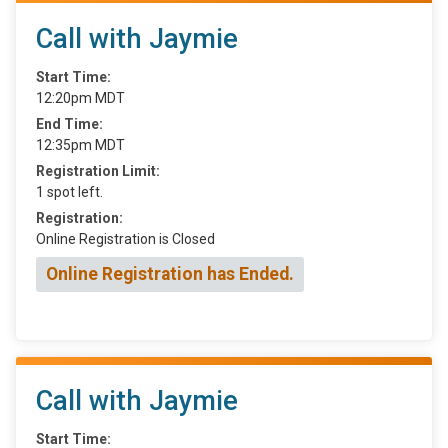
Call with Jaymie
Start Time:
12:20pm MDT
End Time:
12:35pm MDT
Registration Limit:
1 spot left.
Registration:
Online Registration is Closed
Online Registration has Ended.
Call with Jaymie
Start Time: