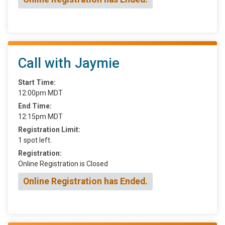
Call with Jaymie
Start Time:
12:00pm MDT
End Time:
12:15pm MDT
Registration Limit:
1 spot left.
Registration:
Online Registration is Closed
Online Registration has Ended.