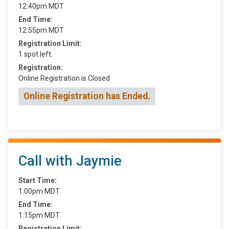
12:40pm MDT
End Time:
12:55pm MDT
Registration Limit:
1 spot left.
Registration:
Online Registration is Closed
Online Registration has Ended.
Call with Jaymie
Start Time:
1:00pm MDT
End Time:
1:15pm MDT
Registration Limit: