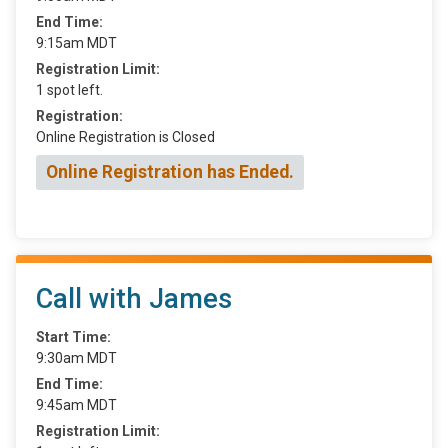
End Time:
9:15am MDT
Registration Limit:
1 spot left.
Registration:
Online Registration is Closed
Online Registration has Ended.
Call with James
Start Time:
9:30am MDT
End Time:
9:45am MDT
Registration Limit: