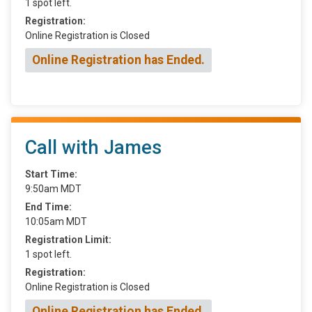
1 spot left.
Registration:
Online Registration is Closed
Online Registration has Ended.
Call with James
Start Time:
9:50am MDT
End Time:
10:05am MDT
Registration Limit:
1 spot left.
Registration:
Online Registration is Closed
Online Registration has Ended.