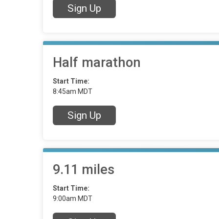
Sign Up
Half marathon
Start Time:
8:45am MDT
Sign Up
9.11 miles
Start Time:
9:00am MDT