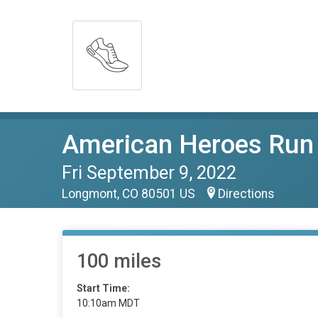
American Heroes Run
Fri September 9, 2022
Longmont, CO 80501 US
Directions
100 miles
Start Time:
10:10am MDT