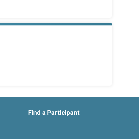
Find a Participant