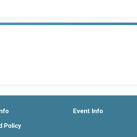
nfo
Event Info
 Policy