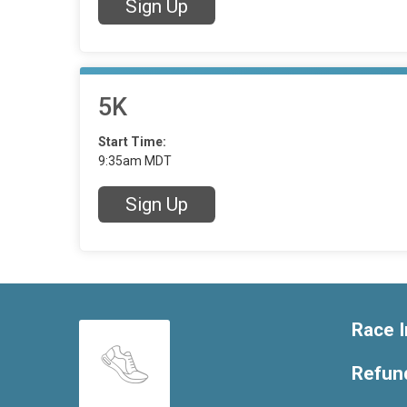
Sign Up
5K
Start Time:
9:35am MDT
Sign Up
Race I
Refund