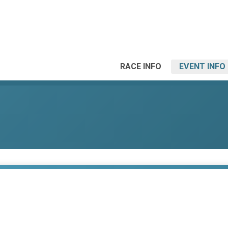
RACE INFO
EVENT INFO