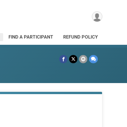
FIND A PARTICIPANT
REFUND POLICY