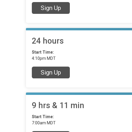
Sign Up
24 hours
Start Time:
4:10pm MDT
Sign Up
9 hrs & 11 min
Start Time:
7:00am MDT