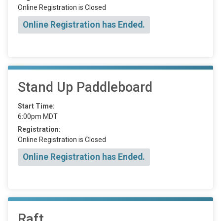
Online Registration is Closed
Online Registration has Ended.
Stand Up Paddleboard
Start Time:
6:00pm MDT
Registration:
Online Registration is Closed
Online Registration has Ended.
Raft