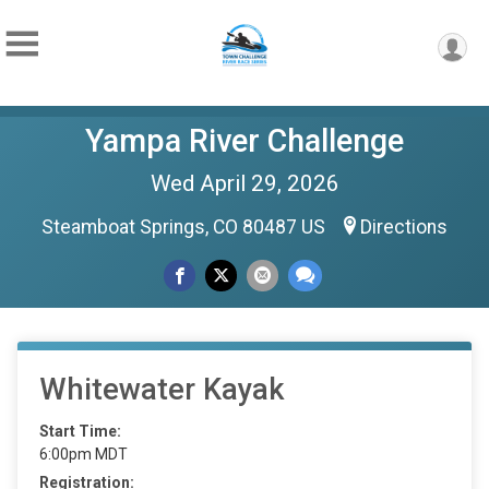
Yampa River Challenge
Wed April 29, 2026
Steamboat Springs, CO 80487 US
Directions
Whitewater Kayak
Start Time:
6:00pm MDT
Registration: