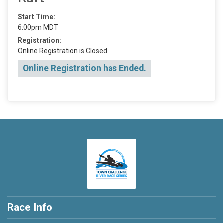
Start Time:
6:00pm MDT
Registration:
Online Registration is Closed
Online Registration has Ended.
Race Info