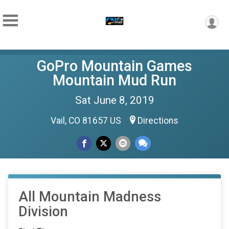
GoPro Mountain Games
Mountain Mud Run
Sat June 8, 2019
Vail, CO 81657 US
Directions
All Mountain Madness
Division