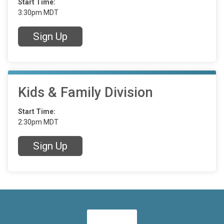
Start Time:
3:30pm MDT
Sign Up
Kids & Family Division
Start Time:
2:30pm MDT
Sign Up