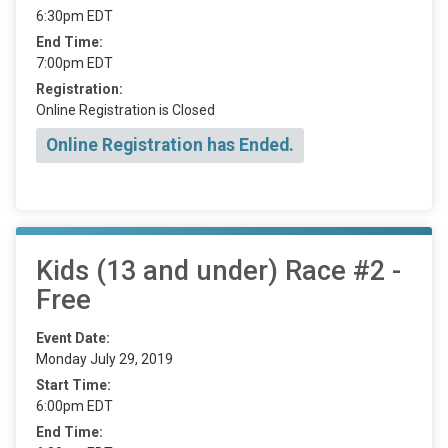
6:30pm EDT
End Time:
7:00pm EDT
Registration:
Online Registration is Closed
Online Registration has Ended.
Kids (13 and under) Race #2 -
Free
Event Date:
Monday July 29, 2019
Start Time:
6:00pm EDT
End Time: