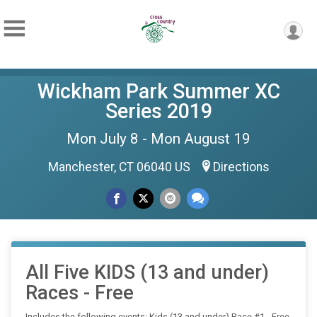
Wickham Park Summer XC
Series 2019
Mon July 8 - Mon August 19
Manchester, CT 06040 US
Directions
All Five KIDS (13 and under)
Races - Free
Includes the following events: Kids (13 and under) Race #1 - Free,