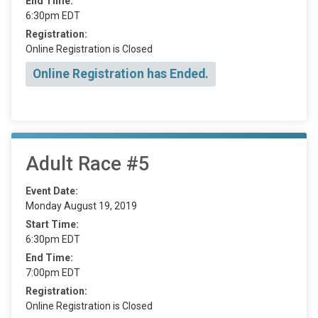
End Time:
6:30pm EDT
Registration:
Online Registration is Closed
Online Registration has Ended.
Adult Race #5
Event Date:
Monday August 19, 2019
Start Time:
6:30pm EDT
End Time:
7:00pm EDT
Registration:
Online Registration is Closed