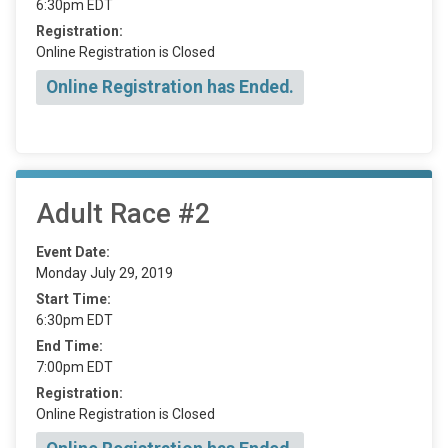
6:30pm EDT
Registration:
Online Registration is Closed
Online Registration has Ended.
Adult Race #2
Event Date:
Monday July 29, 2019
Start Time:
6:30pm EDT
End Time:
7:00pm EDT
Registration:
Online Registration is Closed