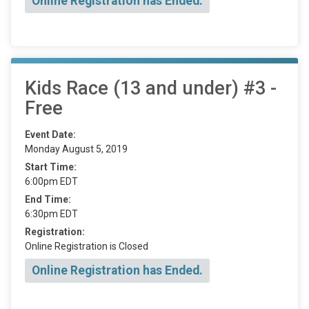
Online Registration has Ended.
Kids Race (13 and under) #3 -
Free
Event Date:
Monday August 5, 2019
Start Time:
6:00pm EDT
End Time:
6:30pm EDT
Registration:
Online Registration is Closed
Online Registration has Ended.