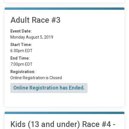
Adult Race #3
Event Date:
Monday August 5, 2019
Start Time:
6:30pm EDT
End Time:
7:00pm EDT
Registration:
Online Registration is Closed
Online Registration has Ended.
Kids (13 and under) Race #4 -