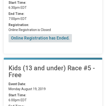
Start Time:
6:30pm EDT
End Time:
7:00pm EDT
Registration:
Online Registration is Closed
Online Registration has Ended.
Kids (13 and under) Race #5 -
Free
Event Date:
Monday August 19, 2019
Start Time:
6:00pm EDT