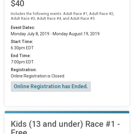
$40
Includes the following events: Adult Race #1, Adult Race #2,
Adult Race #3, Adult Race #4, and Adult Race #5
Event Dates:
Monday July 8, 2019 - Monday August 19, 2019
Start Time:
6:30pm EDT
End Time:
7:00pm EDT
Registration:
Online Registration is Closed
Online Registration has Ended.
Kids (13 and under) Race #1 -
Free