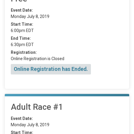
Event Date:
Monday July 8, 2019
Start Time:
6:00pm EDT
End Time:
6:30pm EDT
Registration:
Online Registration is Closed
Online Registration has Ended.
Adult Race #1
Event Date:
Monday July 8, 2019
Start Time: