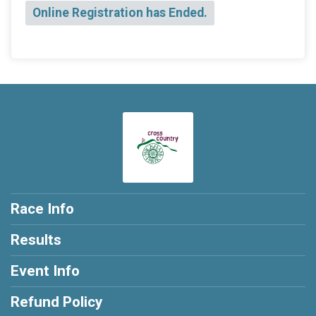
Online Registration has Ended.
Race Info
Results
Event Info
Refund Policy