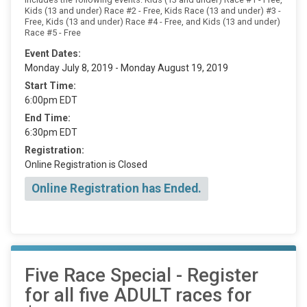
Kids (13 and under) Race #2 - Free, Kids Race (13 and under) #3 -
Free, Kids (13 and under) Race #4 - Free, and Kids (13 and under)
Race #5 - Free
Event Dates:
Monday July 8, 2019 - Monday August 19, 2019
Start Time:
6:00pm EDT
End Time:
6:30pm EDT
Registration:
Online Registration is Closed
Online Registration has Ended.
Five Race Special - Register
for all five ADULT races for