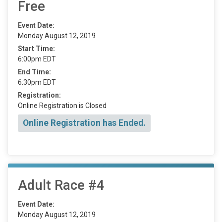
Free
Event Date:
Monday August 12, 2019
Start Time:
6:00pm EDT
End Time:
6:30pm EDT
Registration:
Online Registration is Closed
Online Registration has Ended.
Adult Race #4
Event Date:
Monday August 12, 2019