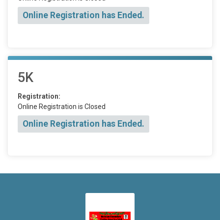
Online Registration has Ended.
5K
Registration:
Online Registration is Closed
Online Registration has Ended.