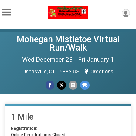
Mohegan Mistletoe Virtual
Run/Walk
Wed December 23 - Fri January 1
Uncasville, CT 06382 US
Directions
1 Mile
Registration:
Online Registration is Closed