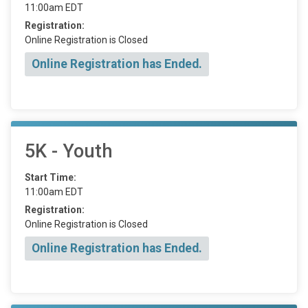
11:00am EDT
Registration:
Online Registration is Closed
Online Registration has Ended.
5K - Youth
Start Time:
11:00am EDT
Registration:
Online Registration is Closed
Online Registration has Ended.