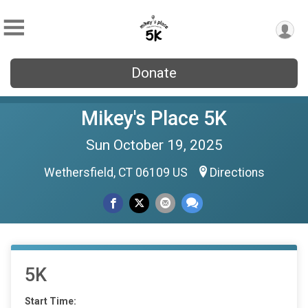
Donate
Mikey's Place 5K
Sun October 19, 2025
Wethersfield, CT 06109 US
Directions
5K
Start Time: