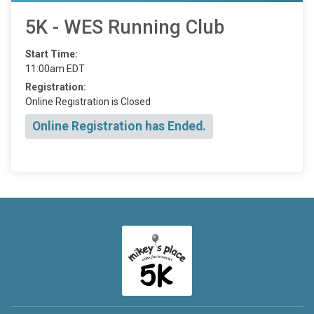
5K - WES Running Club
Start Time:
11:00am EDT
Registration:
Online Registration is Closed
Online Registration has Ended.