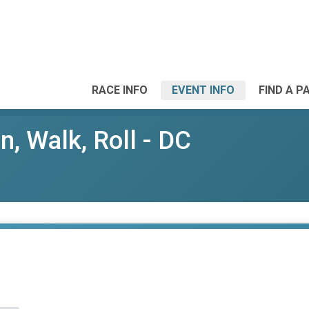
RACE INFO
EVENT INFO
FIND A P
, Walk, Roll - DC