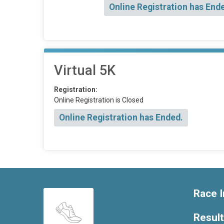
Online Registration has End
Virtual 5K
Registration:
Online Registration is Closed
Online Registration has Ended.
Race I
Resul