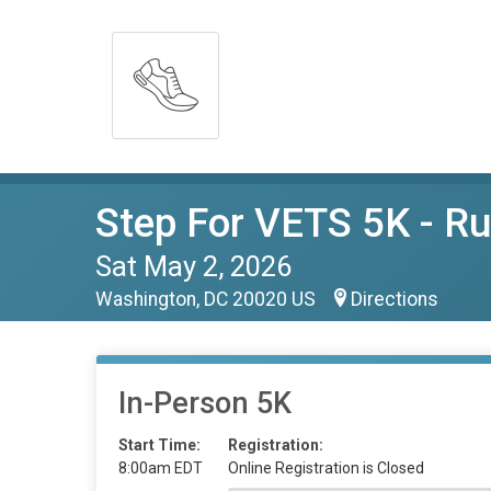
Step For VETS 5K - Run
Sat May 2, 2026
Washington, DC 20020 US
Directions
In-Person 5K
Start Time:
Registration:
8:00am EDT
Online Registration is Closed