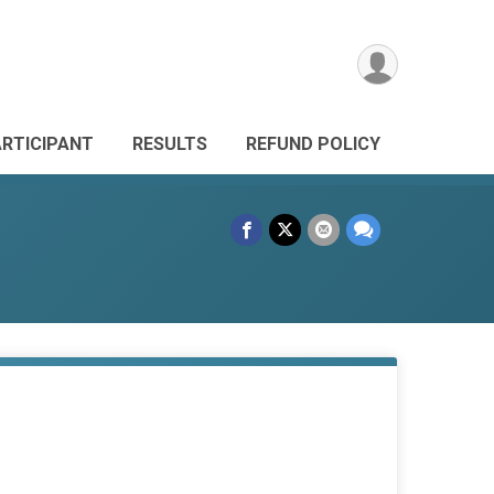
ARTICIPANT
RESULTS
REFUND POLICY