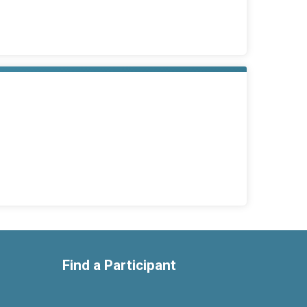
Find a Participant