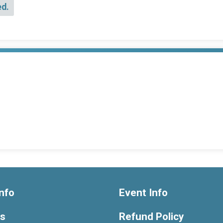
ed.
nfo
Event Info
ts
Refund Policy