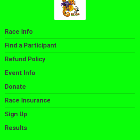
Race Info
Find a Participant
Refund Policy
Event Info
Donate
Race Insurance
Sign Up
Results