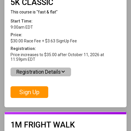
5K CLASSIC
This course is "fast & flat"
Start Time:
9:00am EDT
Price:
$30.00 Race Fee + $3.63 SignUp Fee
Registration:
Price increases to $35.00 after October 11, 2026 at
11:59pm EDT
Registration Details
Sign Up
1M FRIGHT WALK