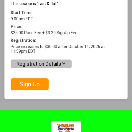
This course is "fast & flat"
Start Time:
9:00am EDT
Price:
$25.00 Race Fee + $3.29 SignUp Fee
Registration:
Price increases to $30.00 after October 11, 2026 at
11:59pm EDT
Registration Details
Sign Up