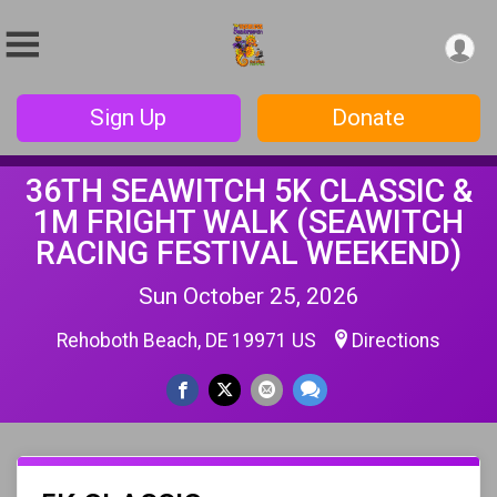
Sign Up
Donate
36TH SEAWITCH 5K CLASSIC &
1M FRIGHT WALK (SEAWITCH
RACING FESTIVAL WEEKEND)
Sun October 25, 2026
Rehoboth Beach, DE 19971 US
Directions