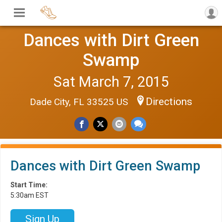
Dances with Dirt Green
Swamp
Sat March 7, 2015
Directions
Dade City, FL 33525 US
Dances with Dirt Green Swamp
Start Time:
5:30am EST
Sign Up