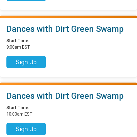
Dances with Dirt Green Swamp
Start Time:
9:00am EST
Sign Up
Dances with Dirt Green Swamp
Start Time:
10:00am EST
Sign Up