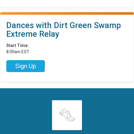
Dances with Dirt Green Swamp
Extreme Relay
Start Time:
8:00am EST
Sign Up