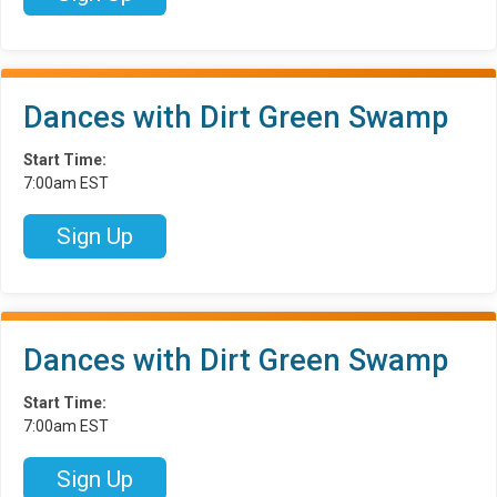
Dances with Dirt Green Swamp
Start Time:
7:00am EST
Sign Up
Dances with Dirt Green Swamp
Start Time:
7:00am EST
Sign Up