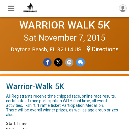
WARRIOR WALK 5K
Sat November 7, 2015
Directions
Daytona Beach, FL 32114 US
Warrior-Walk 5K
All Registrants receive time chipped race, online race results,
certificate of race participation WITH final time, all event
activities, T-shirt, 1 raffle ticket,Participation Medallion.
There will be overall winner prizes, as well as age group prizes
also.
Start Time: