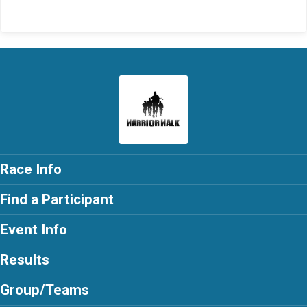
Race Info
Find a Participant
Event Info
Results
Group/Teams