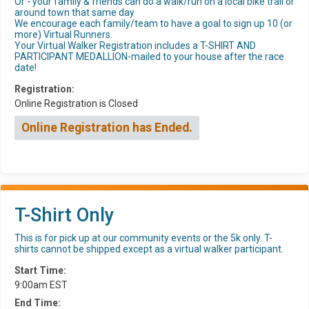
Or - your family & friends can do a walk/run on a local bike trail or
around town that same day
We encourage each family/team to have a goal to sign up 10 (or
more) Virtual Runners.
Your Virtual Walker Registration includes a T-SHIRT AND
PARTICIPANT MEDALLION-mailed to your house after the race
date!
Registration:
Online Registration is Closed
Online Registration has Ended.
T-Shirt Only
This is for pick up at our community events or the 5k only. T-
shirts cannot be shipped except as a virtual walker participant.
Start Time:
9:00am EST
End Time: