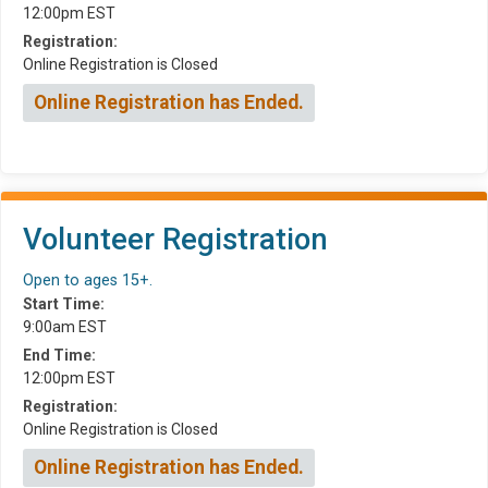
12:00pm EST
Registration:
Online Registration is Closed
Online Registration has Ended.
Volunteer Registration
Open to ages 15+.
Start Time:
9:00am EST
End Time:
12:00pm EST
Registration:
Online Registration is Closed
Online Registration has Ended.