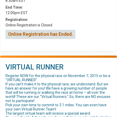
8:30am EST
End Time:
12:00pm EST
Registration:
Online Registration is Closed
Online Registration has Ended.
VIRTUAL RUNNER
Register NOW for the physical race on November 7, 2015 or be a
"VIRTUAL RUNNER".
If you can't make it to the physical race, we understand. But we
have an answer for you! We have a growing number of people
that will be running or walking the race at home – all over the
world! These are our "Virtual Runners." So, there are NO excuses
not to participate!
Pick your own time to commit to 3.1 miles. You can even have
your own Virtual Runner Team!
The largest virtual team will receive a special award.