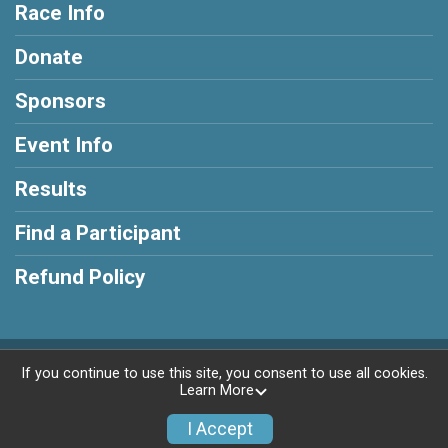
Race Info
Donate
Sponsors
Event Info
Results
Find a Participant
Refund Policy
Powered by RunSignup, © 2026
If you continue to use this site, you consent to use all cookies.
Learn More
Privacy Policy
|
Contact This Race
I Accept