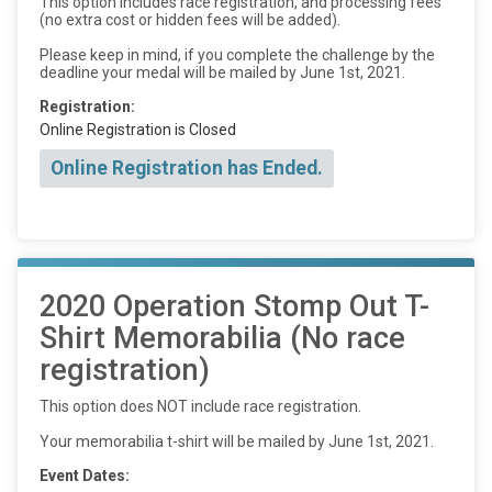
This option includes race registration, and processing fees
(no extra cost or hidden fees will be added).
Please keep in mind, if you complete the challenge by the
deadline your medal will be mailed by June 1st, 2021.
Registration:
Online Registration is Closed
Online Registration has Ended.
2020 Operation Stomp Out T-
Shirt Memorabilia (No race
registration)
This option does NOT include race registration.
Your memorabilia t-shirt will be mailed by June 1st, 2021.
Event Dates: