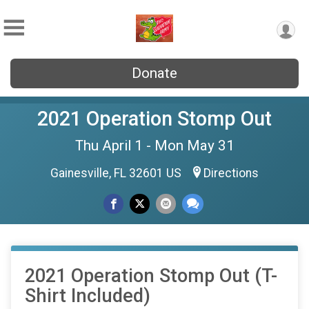
Donate
2021 Operation Stomp Out
Thu April 1 - Mon May 31
Gainesville, FL 32601 US
Directions
2021 Operation Stomp Out (T-
Shirt Included)