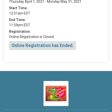
Thursday April 1, 2021 - Monday May 31, 2021
Start Time:
12:01am EDT
End Time:
11:59pm EDT
Registration:
Online Registration is Closed
Online Registration has Ended.