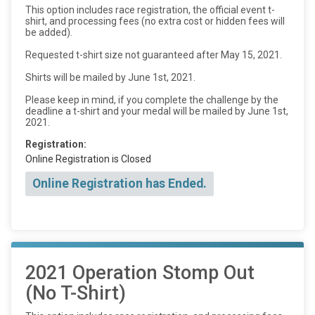
This option includes race registration, the official event t-
shirt, and processing fees (no extra cost or hidden fees will
be added).
Requested t-shirt size not guaranteed after May 15, 2021.
Shirts will be mailed by June 1st, 2021.
Please keep in mind, if you complete the challenge by the
deadline a t-shirt and your medal will be mailed by June 1st,
2021.
Registration:
Online Registration is Closed
Online Registration has Ended.
2021 Operation Stomp Out
(No T-Shirt)