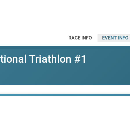
RACE INFO
EVENT INFO
ational Triathlon #1