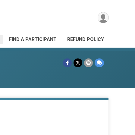
FIND A PARTICIPANT
REFUND POLICY