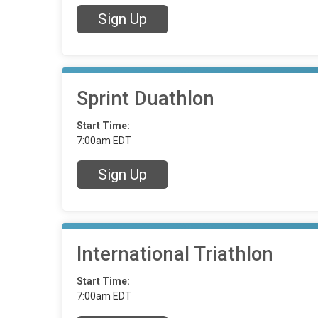
Sign Up
Sprint Duathlon
Start Time:
7:00am EDT
Sign Up
International Triathlon
Start Time:
7:00am EDT