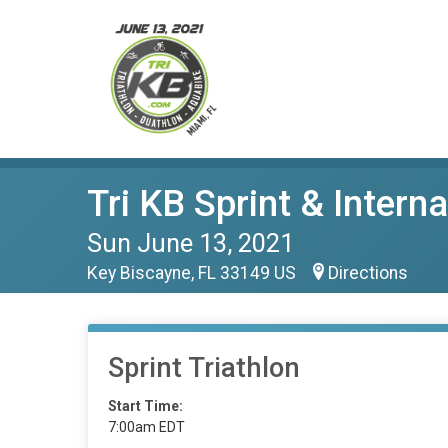
Tri KB Sprint & Intern
Sun June 13, 2021
Key Biscayne, FL 33149 US
Directions
Sprint Triathlon
Start Time:
7:00am EDT