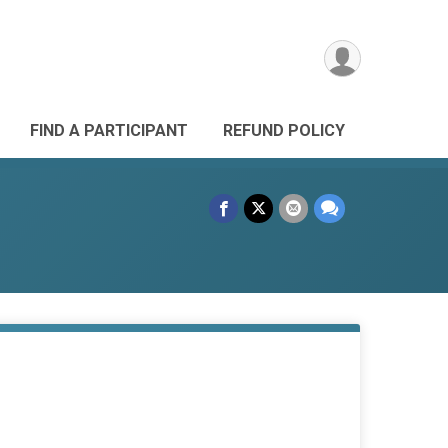
FIND A PARTICIPANT
REFUND POLICY