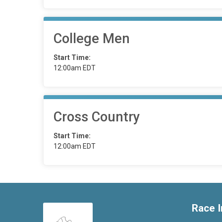
College Men
Start Time:
12:00am EDT
Cross Country
Start Time:
12:00am EDT
Race I