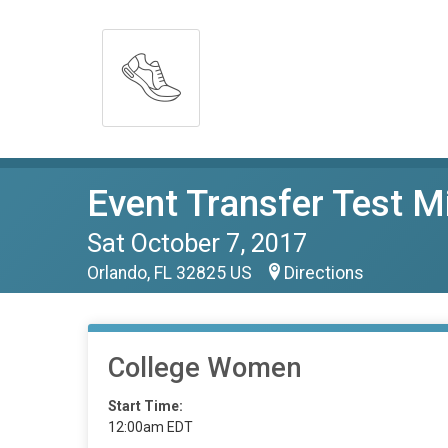
Event Transfer Test M
Sat October 7, 2017
Orlando, FL 32825 US
Directions
College Women
Start Time:
12:00am EDT