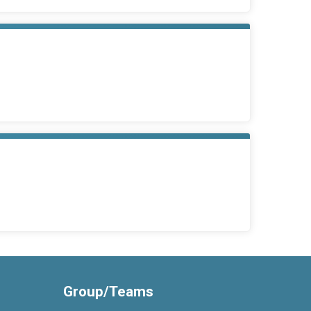
Group/Teams