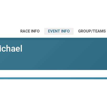
RACE INFO
EVENT INFO
GROUP/TEAMS
ichael