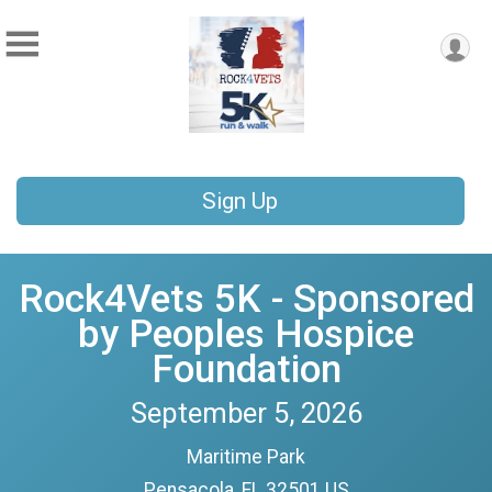
Sign Up
Rock4Vets 5K - Sponsored
by Peoples Hospice
Foundation
September 5, 2026
Maritime Park
Pensacola, FL 32501 US