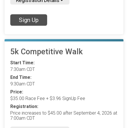
Registration Details
Sign Up
5k Competitive Walk
Start Time:
7:30am CDT
End Time:
9:30am CDT
Price:
$35.00 Race Fee + $3.96 SignUp Fee
Registration:
Price increases to $45.00 after September 4, 2026 at
7:00am CDT