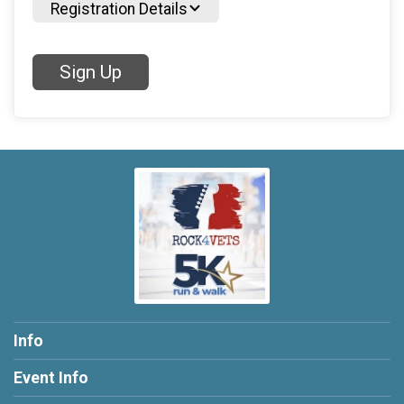
Registration Details
Sign Up
Info
Event Info