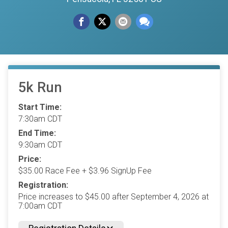
5k Run
Start Time:
7:30am CDT
End Time:
9:30am CDT
Price:
$35.00 Race Fee + $3.96 SignUp Fee
Registration:
Price increases to $45.00 after September 4, 2026 at
7:00am CDT