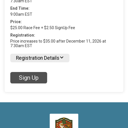
7:30am EST
End Time:
9:00am EST
Price:
$25.00 Race Fee + $2.50 SignUp Fee
Registration:
Price increases to $35.00 after December 11, 2026 at
7:30am EST
Registration Details
Sign Up