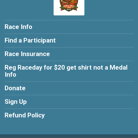
Race Info
Find a Participant
Race Insurance
Reg Raceday for $20 get shirt not a Medal
Info
Donate
Sign Up
Refund Policy