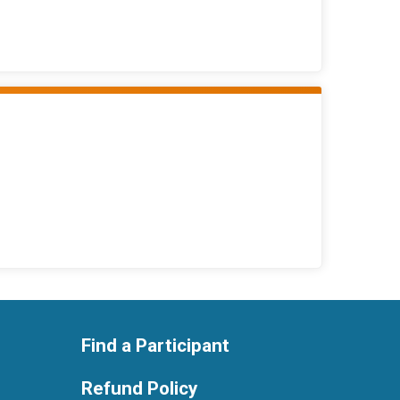
Find a Participant
Refund Policy