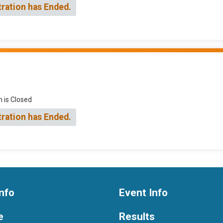
tration has Ended.
n is Closed
tration has Ended.
nfo
Event Info
e
Results