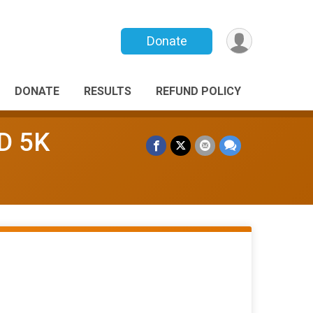
Donate
DONATE
RESULTS
REFUND POLICY
D 5K