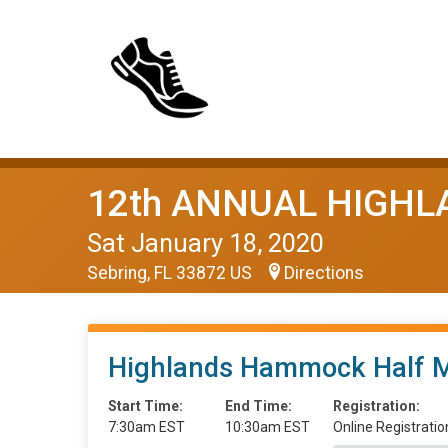
12th ANNUAL HIGH
Sat January 18, 2020
Sebring, FL 33872 US
Directions
Highlands Hammock Half 
Start Time:
End Time:
Registration:
7:30am EST
10:30am EST
Online Registratio