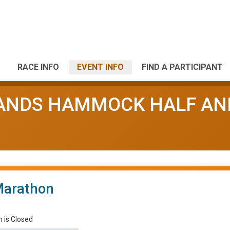
RACE INFO
EVENT INFO
FIND A PARTICIPANT
LANDS HAMMOCK HALF AN
Marathon
n is Closed