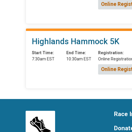
Online Regis
Highlands Hammock 5K
Start Time:
End Time:
Registration:
7:30am EST
10:30am EST
Online Registratio
Online Regis
Race I
Donat