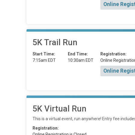
Online Regis
5K Trail Run
Start Time:
End Time:
Registration:
7:15am EDT
10:30am EDT
Online Registratio
Online Regis
5K Virtual Run
This is a virtual event, run anywhere! Entry fee includ
Registration:
Online Registration is Closed