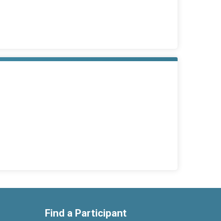
Find a Participant