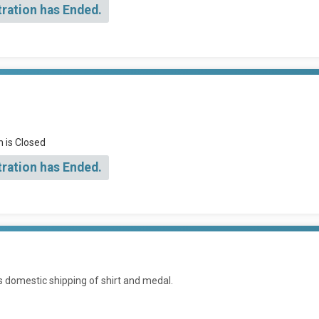
tration has Ended.
n is Closed
tration has Ended.
es domestic shipping of shirt and medal.