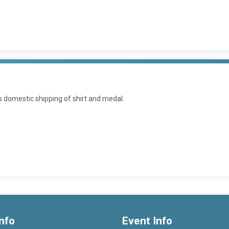
es domestic shipping of shirt and medal.
nfo
Event Info