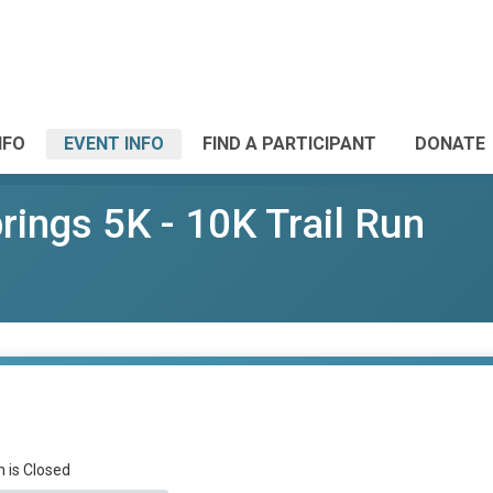
NFO
EVENT INFO
FIND A PARTICIPANT
DONATE
ings 5K - 10K Trail Run
n is Closed