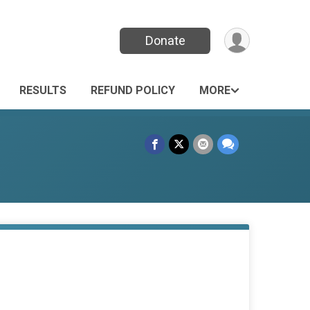
Donate
RESULTS
REFUND POLICY
MORE