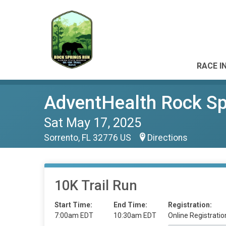
RACE I
AdventHealth Rock Spr
Sat May 17, 2025
Sorrento, FL 32776 US
Directions
10K Trail Run
Start Time:
End Time:
Registration:
7:00am EDT
10:30am EDT
Online Registratio