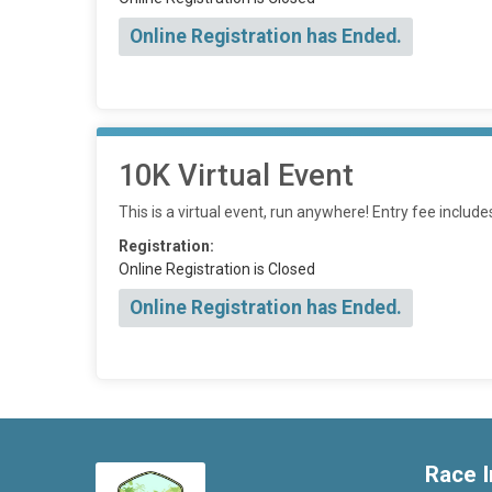
Online Registration has Ended.
10K Virtual Event
This is a virtual event, run anywhere! Entry fee includ
Registration:
Online Registration is Closed
Online Registration has Ended.
Race I