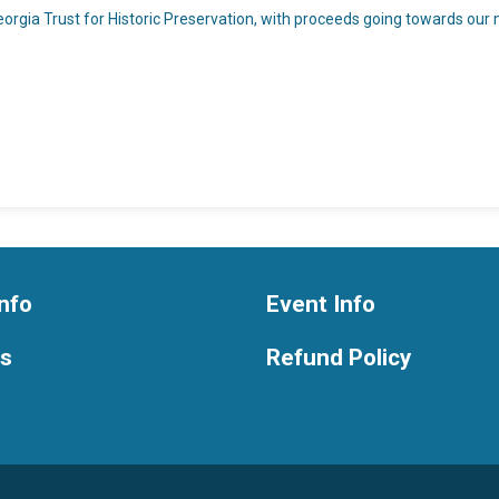
rgia Trust for Historic Preservation, with proceeds going towards our mi
nfo
Event Info
ts
Refund Policy