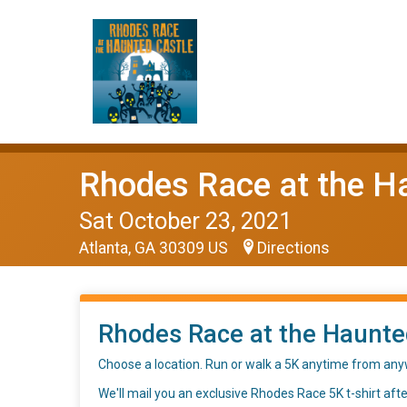
Rhodes Race at the H
Sat October 23, 2021
Atlanta, GA 30309 US
Directions
Rhodes Race at the Haunted
Choose a location. Run or walk a 5K anytime from any
We'll mail you an exclusive Rhodes Race 5K t-shirt afte