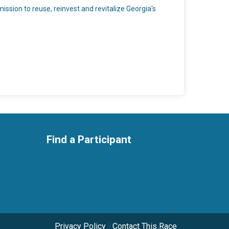
ssion to reuse, reinvest and revitalize Georgia's
Find a Participant
Privacy Policy
|
Contact This Race