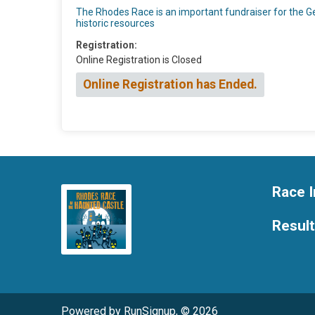
The Rhodes Race is an important fundraiser for the Geo
historic resources
Registration:
Online Registration is Closed
Online Registration has Ended.
Race I
Resul
Powered by RunSignup, © 2026