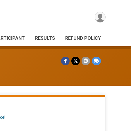
ARTICIPANT
RESULTS
REFUND POLICY
ce!