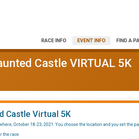
RACE INFO
EVENT INFO
FIND A P
aunted Castle VIRTUAL 5K
 Castle Virtual 5K
where, October 18-23, 2021. You choose the location and you set the pa
r the race.