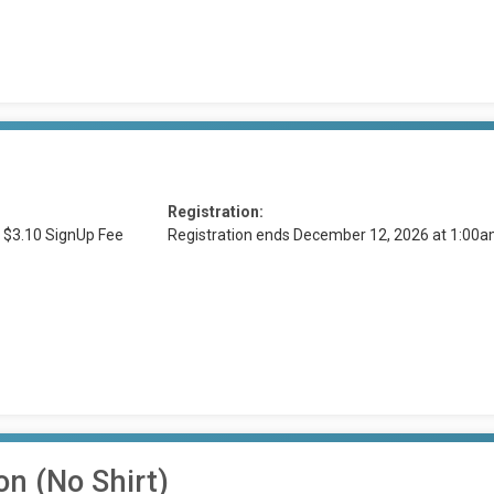
Registration:
 $3.10 SignUp Fee
Registration ends December 12, 2026 at 1:00
on (No Shirt)