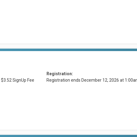
Registration:
 $3.52 SignUp Fee
Registration ends December 12, 2026 at 1:00