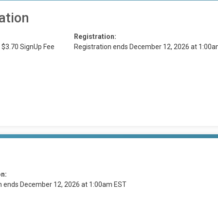
ation
Registration:
 $3.70 SignUp Fee
Registration ends December 12, 2026 at 1:00
on:
on ends December 12, 2026 at 1:00am EST