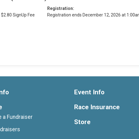
Registration:
 $2.80 SignUp Fee
Registration ends December 12, 2026 at 1:00
nfo
Event Info
e
Race Insurance
 a Fundraiser
Store
draisers