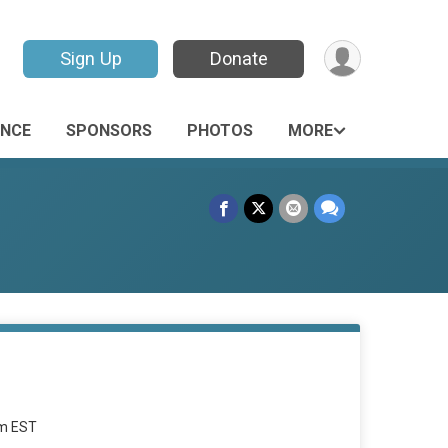
Sign Up
Donate
ANCE
SPONSORS
PHOTOS
MORE
am EST