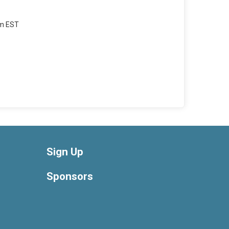
am EST
Sign Up
Sponsors