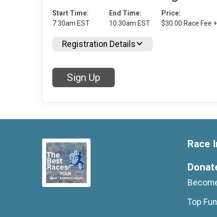
Start Time:
End Time:
Price:
7:30am EST
10:30am EST
$30.00 Race Fee +
Registration Details
Sign Up
Race I
Donat
Become
Top Fun