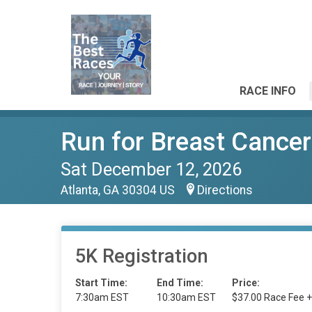
RACE INFO
Run for Breast Canc
Sat December 12, 2026
Atlanta, GA 30304 US
Directions
5K Registration
Start Time:
End Time:
Price:
7:30am EST
10:30am EST
$37.00 Race Fee +