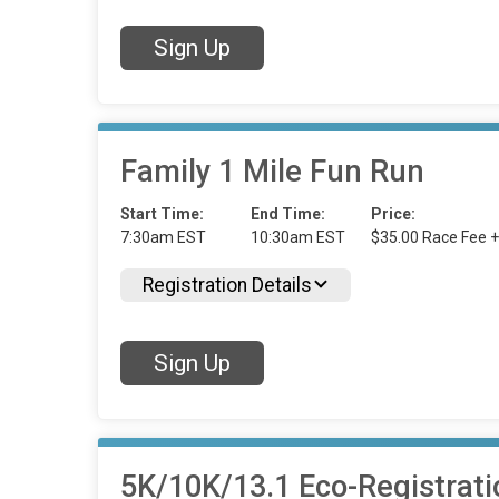
Sign Up
Family 1 Mile Fun Run
Start Time:
End Time:
Price:
7:30am EST
10:30am EST
$35.00 Race Fee +
Registration Details
Sign Up
5K/10K/13.1 Eco-Registrati