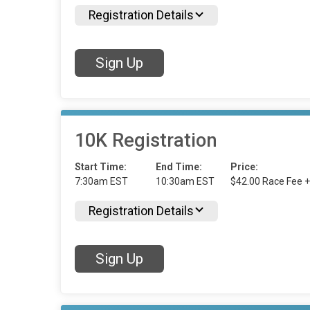
Registration Details
Sign Up
10K Registration
Start Time:
End Time:
Price:
7:30am EST
10:30am EST
$42.00 Race Fee +
Registration Details
Sign Up