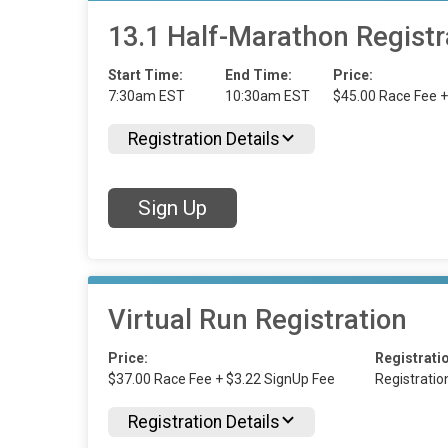
13.1 Half-Marathon Registr
Start Time:
End Time:
Price:
7:30am EST
10:30am EST
$45.00 Race Fee +
Registration Details
Sign Up
Virtual Run Registration
Price:
Registrati
$37.00 Race Fee + $3.22 SignUp Fee
Registrati
Registration Details