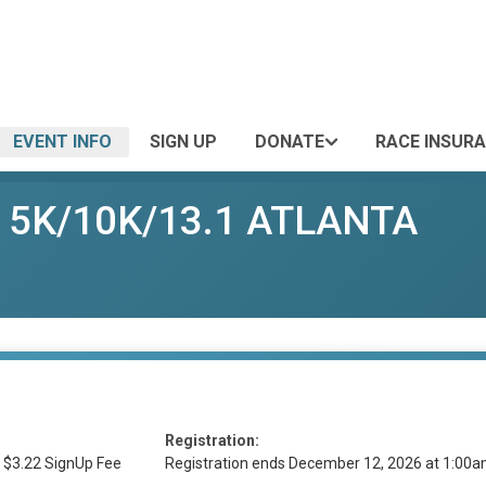
EVENT INFO
SIGN UP
DONATE
RACE INSUR
er 5K/10K/13.1 ATLANTA
Registration:
 $3.22 SignUp Fee
Registration ends December 12, 2026 at 1:00