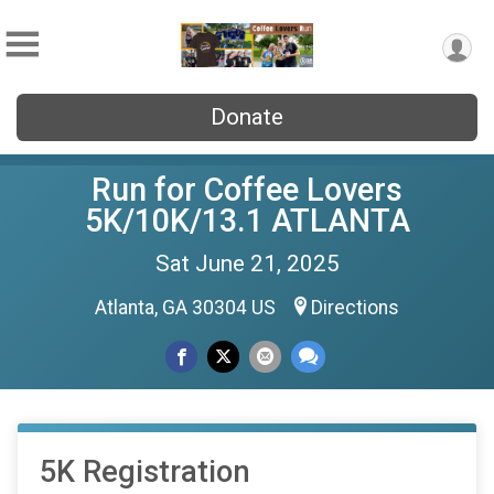
Donate
Run for Coffee Lovers
5K/10K/13.1 ATLANTA
Sat June 21, 2025
Atlanta, GA 30304 US
Directions
5K Registration