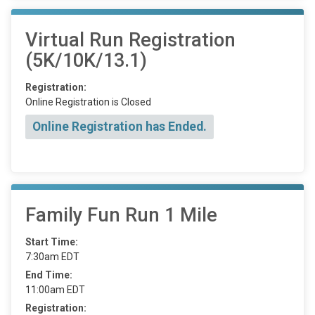
Virtual Run Registration
(5K/10K/13.1)
Registration:
Online Registration is Closed
Online Registration has Ended.
Family Fun Run 1 Mile
Start Time:
7:30am EDT
End Time:
11:00am EDT
Registration: