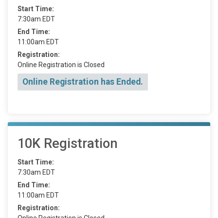
Start Time:
7:30am EDT
End Time:
11:00am EDT
Registration:
Online Registration is Closed
Online Registration has Ended.
10K Registration
Start Time:
7:30am EDT
End Time:
11:00am EDT
Registration:
Online Registration is Closed