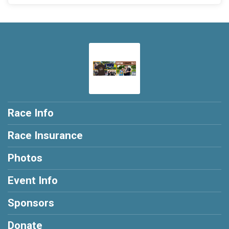
Race Info
Race Insurance
Photos
Event Info
Sponsors
Donate