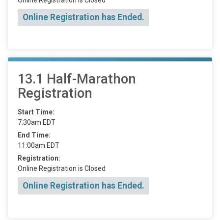
Online Registration has Ended.
13.1 Half-Marathon
Registration
Start Time:
7:30am EDT
End Time:
11:00am EDT
Registration:
Online Registration is Closed
Online Registration has Ended.