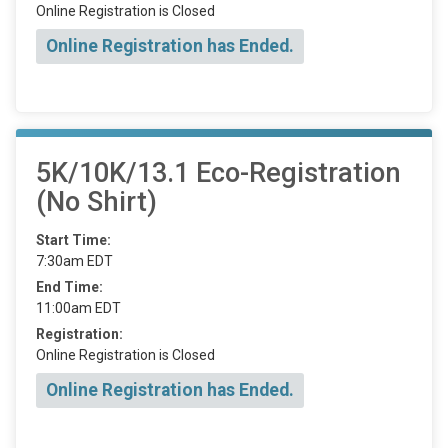
Online Registration is Closed
Online Registration has Ended.
5K/10K/13.1 Eco-Registration
(No Shirt)
Start Time:
7:30am EDT
End Time:
11:00am EDT
Registration:
Online Registration is Closed
Online Registration has Ended.