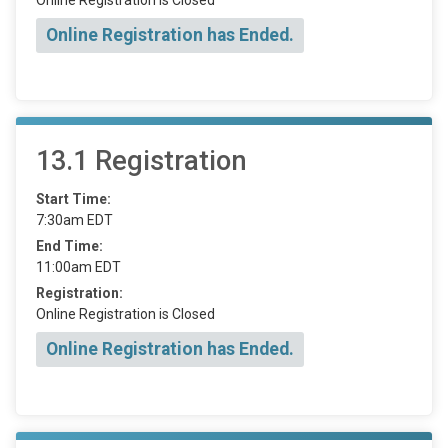
Online Registration has Ended.
13.1 Registration
Start Time:
7:30am EDT
End Time:
11:00am EDT
Registration:
Online Registration is Closed
Online Registration has Ended.