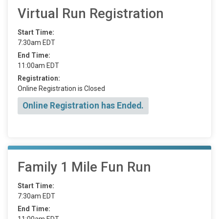
Virtual Run Registration
Start Time:
7:30am EDT
End Time:
11:00am EDT
Registration:
Online Registration is Closed
Online Registration has Ended.
Family 1 Mile Fun Run
Start Time:
7:30am EDT
End Time: