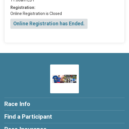
11:00am EDT
Registration:
Online Registration is Closed
Online Registration has Ended.
Race Info
Find a Participant