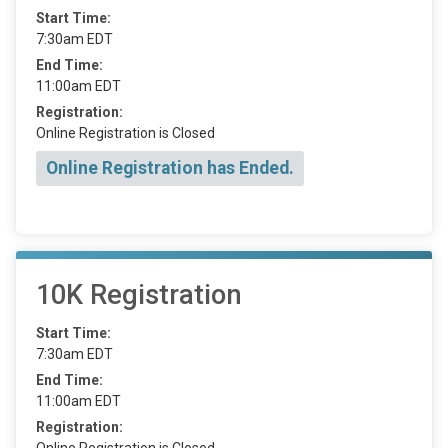
Start Time:
7:30am EDT
End Time:
11:00am EDT
Registration:
Online Registration is Closed
Online Registration has Ended.
10K Registration
Start Time:
7:30am EDT
End Time:
11:00am EDT
Registration:
Online Registration is Closed