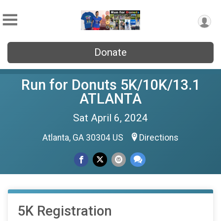
Donate
Run for Donuts 5K/10K/13.1
ATLANTA
Sat April 6, 2024
Atlanta, GA 30304 US
Directions
5K Registration