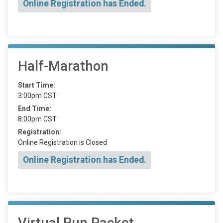
Online Registration has Ended.
Half-Marathon
Start Time:
3:00pm CST
End Time:
8:00pm CST
Registration:
Online Registration is Closed
Online Registration has Ended.
Virtual Run Packet