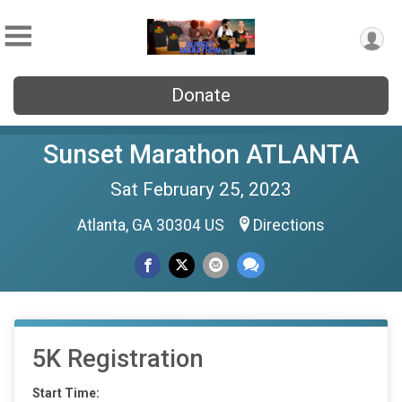
Donate
Sunset Marathon ATLANTA
Sat February 25, 2023
Atlanta, GA 30304 US
Directions
5K Registration
Start Time: