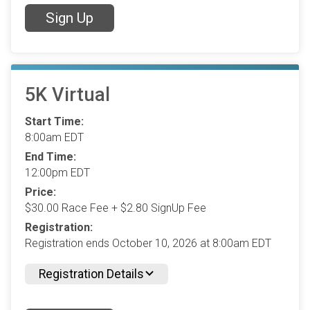
Sign Up
5K Virtual
Start Time:
8:00am EDT
End Time:
12:00pm EDT
Price:
$30.00 Race Fee + $2.80 SignUp Fee
Registration:
Registration ends October 10, 2026 at 8:00am EDT
Registration Details