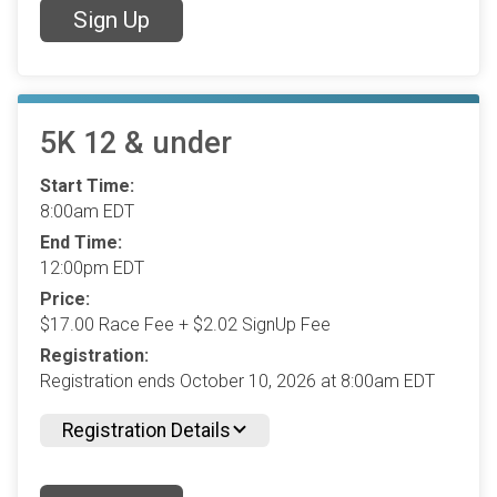
Sign Up
5K 12 & under
Start Time:
8:00am EDT
End Time:
12:00pm EDT
Price:
$17.00 Race Fee + $2.02 SignUp Fee
Registration:
Registration ends October 10, 2026 at 8:00am EDT
Registration Details