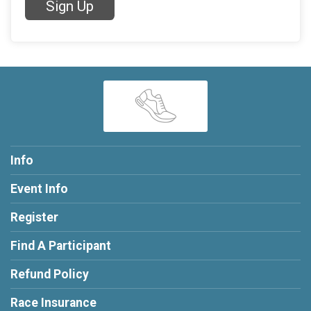
Sign Up
Info
Event Info
Register
Find A Participant
Refund Policy
Race Insurance