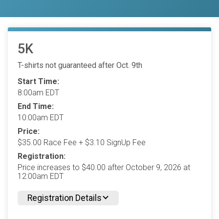
5K
T-shirts not guaranteed after Oct. 9th
Start Time:
8:00am EDT
End Time:
10:00am EDT
Price:
$35.00 Race Fee + $3.10 SignUp Fee
Registration:
Price increases to $40.00 after October 9, 2026 at
12:00am EDT
Registration Details