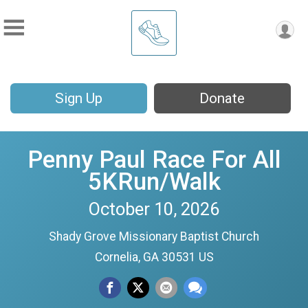
Sign Up
Donate
Penny Paul Race For All
5KRun/Walk
October 10, 2026
Shady Grove Missionary Baptist Church
Cornelia, GA 30531 US