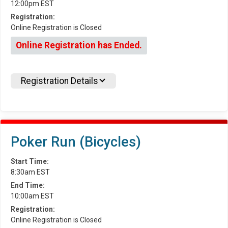
12:00pm EST
Registration:
Online Registration is Closed
Online Registration has Ended.
Registration Details
Poker Run (Bicycles)
Start Time:
8:30am EST
End Time:
10:00am EST
Registration:
Online Registration is Closed