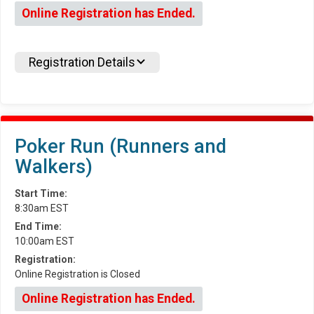
Online Registration has Ended.
Registration Details
Poker Run (Runners and
Walkers)
Start Time:
8:30am EST
End Time:
10:00am EST
Registration:
Online Registration is Closed
Online Registration has Ended.