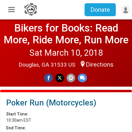
Donate
Bikers for Books: Read
More, Ride More, Run More
Sat March 10, 2018
Directions
Douglas, GA 31533 US
Poker Run (Motorcycles)
Start Time:
10:30am EST
End Time: