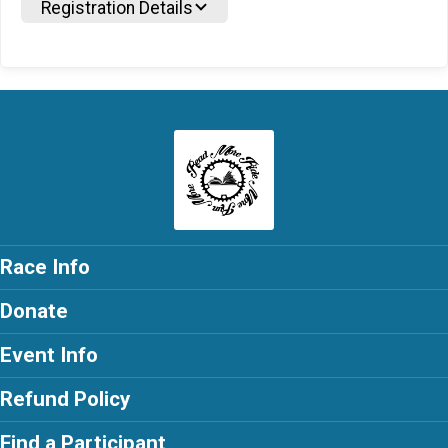
Registration Details
Race Info
Donate
Event Info
Refund Policy
Find a Participant