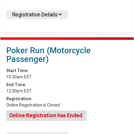
Registration Details
Poker Run (Motorcycle
Passenger)
Start Time:
10:30am EST
End Time:
12:00pm EST
Registration:
Online Registration is Closed
Online Registration has Ended.