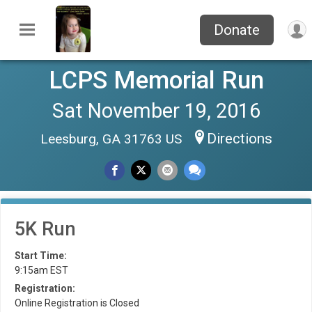
Donate
LCPS Memorial Run
Sat November 19, 2016
Directions
Leesburg, GA 31763 US
5K Run
Start Time:
9:15am EST
Registration:
Online Registration is Closed