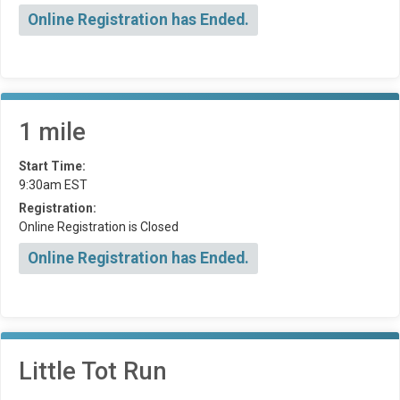
Online Registration has Ended.
1 mile
Start Time:
9:30am EST
Registration:
Online Registration is Closed
Online Registration has Ended.
Little Tot Run