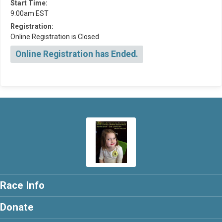
Start Time:
9:00am EST
Registration:
Online Registration is Closed
Online Registration has Ended.
Race Info
Donate