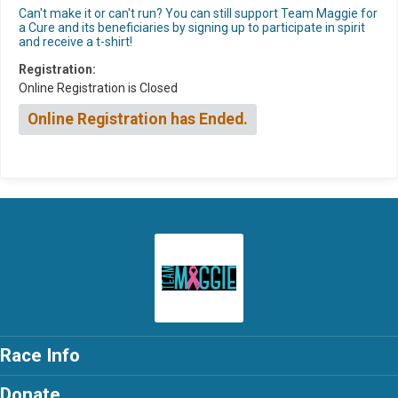
Can't make it or can't run? You can still support Team Maggie for
a Cure and its beneficiaries by signing up to participate in spirit
and receive a t-shirt!
Registration:
Online Registration is Closed
Online Registration has Ended.
Race Info
Donate