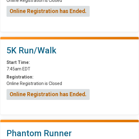
Online Registration is Closed
Online Registration has Ended.
5K Run/Walk
Start Time:
7:45am EDT
Registration:
Online Registration is Closed
Online Registration has Ended.
Phantom Runner