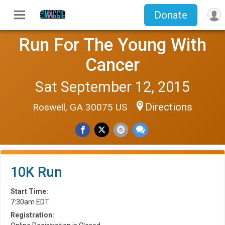
Donate
Run For The Young With
Cancer
Sat September 12, 2015
Directions
Roswell, GA 30075 US
10K Run
Start Time:
7:30am EDT
Registration: