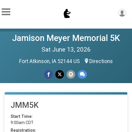
Jamison Meyer Memorial 5K
Sat June 13, 2026
Fort Atkinson, IA 52144 US
Directions
JMM5K
Start Time:
9:00am CDT
Registration: