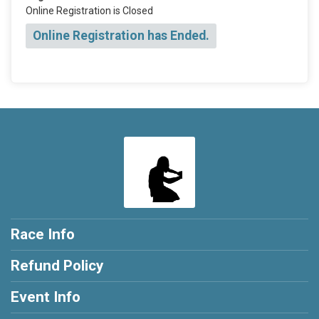
Online Registration is Closed
Online Registration has Ended.
Race Info
Refund Policy
Event Info