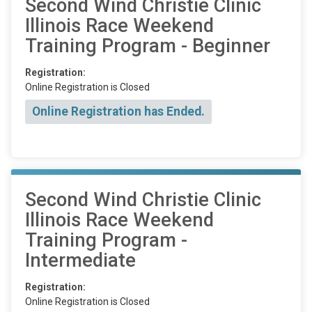
Second Wind Christie Clinic
Illinois Race Weekend
Training Program - Beginner
Registration:
Online Registration is Closed
Online Registration has Ended.
Second Wind Christie Clinic
Illinois Race Weekend
Training Program -
Intermediate
Registration:
Online Registration is Closed