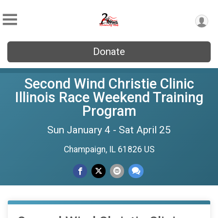
Donate
Second Wind Christie Clinic
Illinois Race Weekend Training
Program
Sun January 4 - Sat April 25
Champaign, IL 61826 US