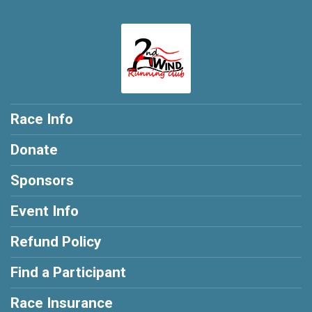
Race Info
Donate
Sponsors
Event Info
Refund Policy
Find a Participant
Race Insurance