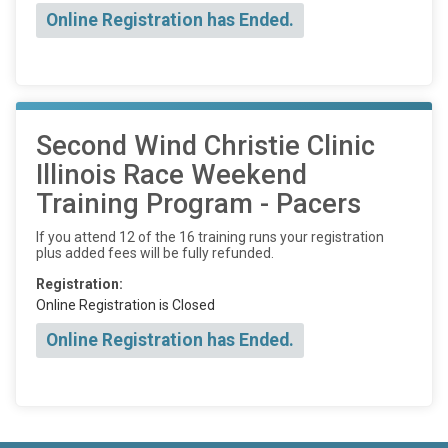
Online Registration has Ended.
Second Wind Christie Clinic
Illinois Race Weekend
Training Program - Pacers
If you attend 12 of the 16 training runs your registration
plus added fees will be fully refunded.
Registration:
Online Registration is Closed
Online Registration has Ended.