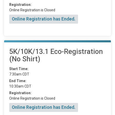
Registration:
Online Registration is Closed
Online Registration has Ended.
5K/10K/13.1 Eco-Registration
(No Shirt)
Start Time:
7:30am CDT
End Time:
10:30am CDT
Registration:
Online Registration is Closed
Online Registration has Ended.