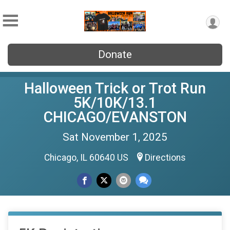
Donate
Halloween Trick or Trot Run
5K/10K/13.1
CHICAGO/EVANSTON
Sat November 1, 2025
Chicago, IL 60640 US
Directions