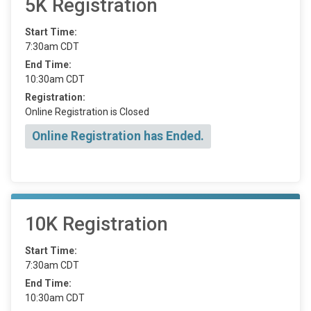
5K Registration
Start Time:
7:30am CDT
End Time:
10:30am CDT
Registration:
Online Registration is Closed
Online Registration has Ended.
10K Registration
Start Time:
7:30am CDT
End Time:
10:30am CDT