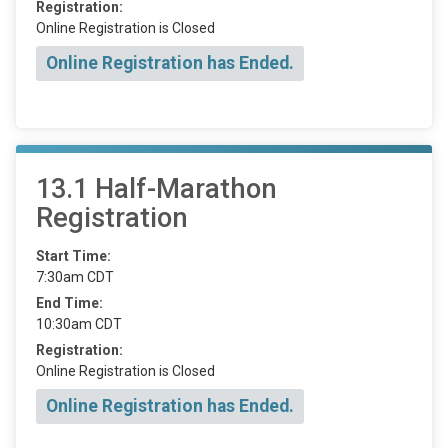
Registration:
Online Registration is Closed
Online Registration has Ended.
13.1 Half-Marathon
Registration
Start Time:
7:30am CDT
End Time:
10:30am CDT
Registration:
Online Registration is Closed
Online Registration has Ended.