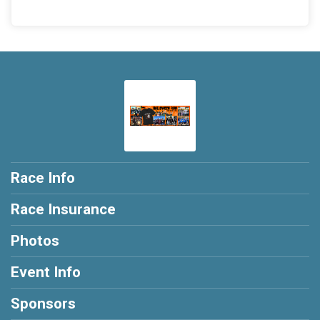
Race Info
Race Insurance
Photos
Event Info
Sponsors