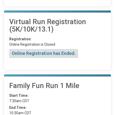
Virtual Run Registration
(5K/10K/13.1)
Registration:
Online Registration is Closed
Online Registration has Ended.
Family Fun Run 1 Mile
Start Time:
7:30am CDT
End Time:
10:30am CDT