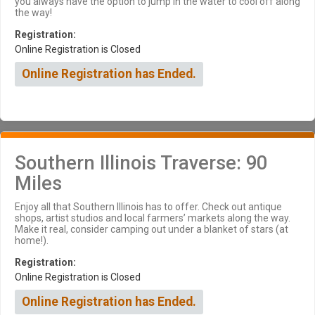
you always have the option to jump in the water to cool off along
the way!
Registration:
Online Registration is Closed
Online Registration has Ended.
Southern Illinois Traverse: 90
Miles
Enjoy all that Southern Illinois has to offer. Check out antique
shops, artist studios and local farmers’ markets along the way.
Make it real, consider camping out under a blanket of stars (at
home!).
Registration:
Online Registration is Closed
Online Registration has Ended.