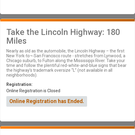
Take the Lincoln Highway: 180
Miles
Nearly as old as the automobile, the Lincoln Highway – the first
New York-to¬-San Francisco route - stretches from Lynwood, a
Chicago suburb, to Fulton along the Mississippi River. Take your
time and follow the plentiful red-white-and-blue signs that bear
the highway’s trademark oversize “L” (not available in all
neighborhoods).
Registration:
Online Registration is Closed
Online Registration has Ended.