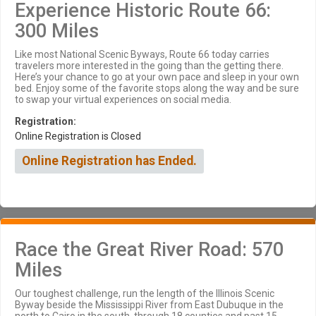
Experience Historic Route 66:
300 Miles
Like most National Scenic Byways, Route 66 today carries
travelers more interested in the going than the getting there.
Here’s your chance to go at your own pace and sleep in your own
bed. Enjoy some of the favorite stops along the way and be sure
to swap your virtual experiences on social media.
Registration:
Online Registration is Closed
Online Registration has Ended.
Race the Great River Road: 570
Miles
Our toughest challenge, run the length of the Illinois Scenic
Byway beside the Mississippi River from East Dubuque in the