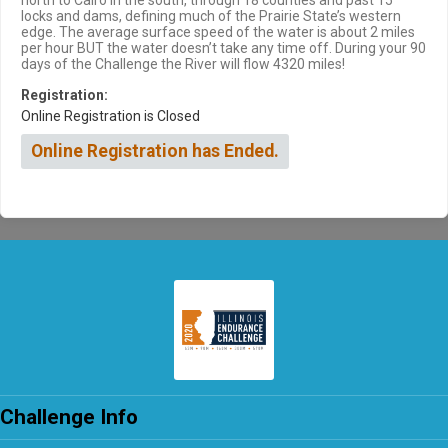
north to Cairo in the south, through 18 counties and past 15
locks and dams, defining much of the Prairie State’s western
edge. The average surface speed of the water is about 2 miles
per hour BUT the water doesn’t take any time off. During your 90
days of the Challenge the River will flow 4320 miles!
Registration:
Online Registration is Closed
Online Registration has Ended.
Challenge Info