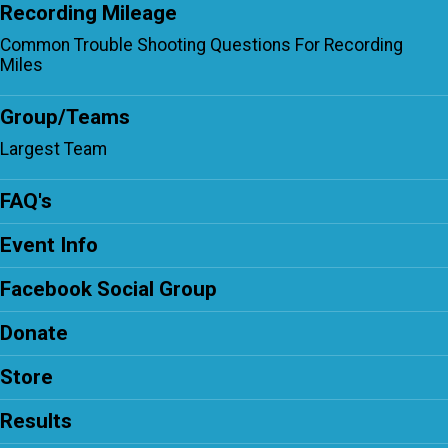
Recording Mileage
Common Trouble Shooting Questions For Recording
Miles
Group/Teams
Largest Team
FAQ's
Event Info
Facebook Social Group
Donate
Store
Results