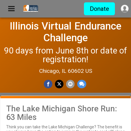
Donate
Illinois Virtual Endurance
Challenge
90 days from June 8th or date of
registration!
Chicago, IL 60602 US
The Lake Michigan Shore Run:
63 Miles
Think you can take the Lake Michigan Challenge? The benefit is