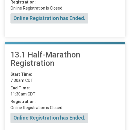
Registration:
Online Registration is Closed
Online Registration has Ended.
13.1 Half-Marathon
Registration
Start Time:
7:30am CDT
End Time:
11:30am CDT
Registration:
Online Registration is Closed
Online Registration has Ended.