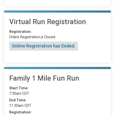
Virtual Run Registration
Registration:
Online Registration is Closed
Online Registration has Ended.
Family 1 Mile Fun Run
Start Time:
7:30am CDT
End Time:
11:30am CDT
Registration: