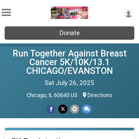
Donate
Run Together Against Breast
Cancer 5K/10K/13.1
CHICAGO/EVANSTON
Sat July 26, 2025
Chicago, IL 60640 US
Directions