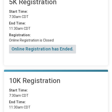
5K Registration
Start Time:
7:30am CDT
End Time:
11:30am CDT
Registration:
Online Registration is Closed
Online Registration has Ended.
10K Registration
Start Time:
7:30am CDT
End Time:
11:30am CDT