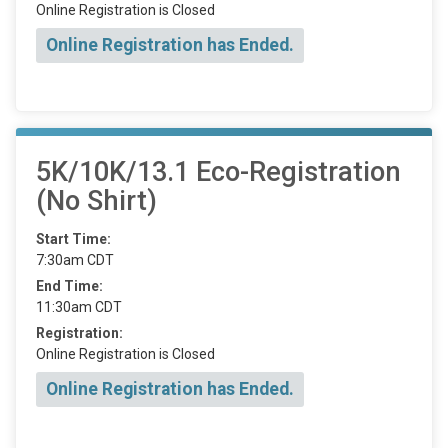
Online Registration is Closed
Online Registration has Ended.
5K/10K/13.1 Eco-Registration
(No Shirt)
Start Time:
7:30am CDT
End Time:
11:30am CDT
Registration:
Online Registration is Closed
Online Registration has Ended.