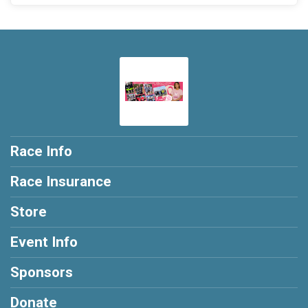
Race Info
Race Insurance
Store
Event Info
Sponsors
Donate