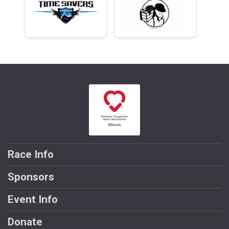
Race Info
Sponsors
Event Info
Donate