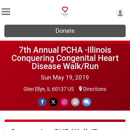
Donate
7th Annual PCHA -Illinois
Conquering Congenital Heart
Disease Walk/Run
Sun May 19, 2019
Glen Ellyn, IL 60137 US
Directions