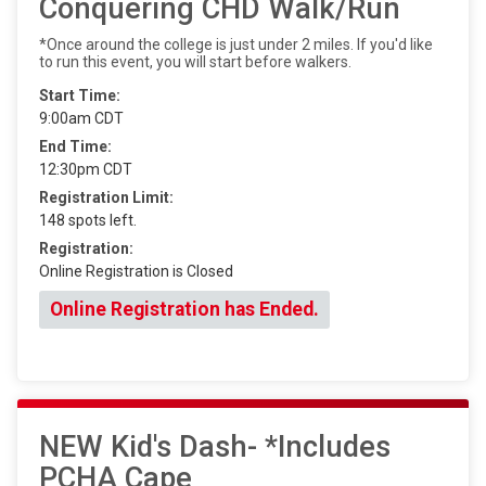
Conquering CHD Walk/Run
*Once around the college is just under 2 miles. If you'd like
to run this event, you will start before walkers.
Start Time:
9:00am CDT
End Time:
12:30pm CDT
Registration Limit:
148 spots left.
Registration:
Online Registration is Closed
Online Registration has Ended.
NEW Kid's Dash- *Includes
PCHA Cape