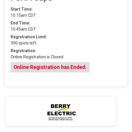
Start Time:
10:15am CDT
End Time:
10:45am CDT
Registration Limit:
390 spots left.
Registration:
Online Registration is Closed
Online Registration has Ended.