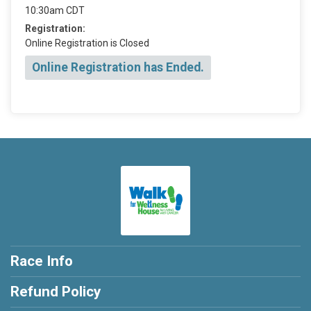
10:30am CDT
Registration:
Online Registration is Closed
Online Registration has Ended.
Race Info
Refund Policy