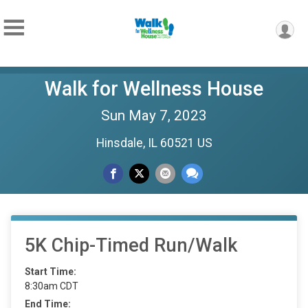
Walk for Wellness House
Sun May 7, 2023
Hinsdale, IL 60521 US
5K Chip-Timed Run/Walk
Start Time:
8:30am CDT
End Time: