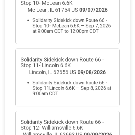
Stop 10- McLean 6.6K
Mc Lean, IL 61754 US
09/07/2026
Solidarity Sidekick down Route 66 -
Stop 10- McLean 6.6K — Sep 7, 2026
at 9:00am CDT to 12:00pm CDT
Solidarity Sidekick down Route 66 -
Stop 11- Lincoln 6.6K
Lincoln, IL 62656 US
09/08/2026
Solidarity Sidekick down Route 66 -
Stop 11Lincoln 6.6K — Sep 8, 2026 at
9:00am CDT
Solidarity Sidekick down Route 66 -
Stop 12- Williamsville 6.6K
Williamsville, IL 62693 US
09/09/2026