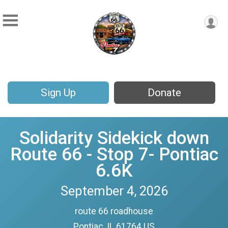
Sign Up
Donate
Solidarity Sidekick down
Route 66 - Stop 7- Pontiac
6.6K
September 4, 2026
route 66 roadhouse
Pontiac, IL 61764 US