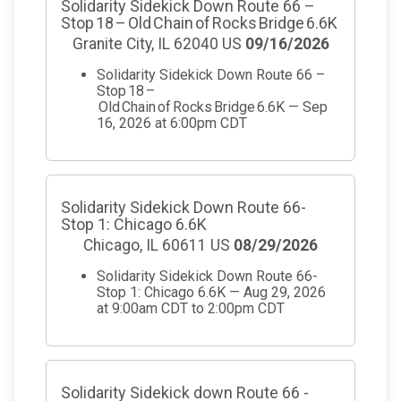
Solidarity Sidekick Down Route 66 –
Stop 18 – Old Chain of Rocks Bridge 6.6K
Granite City, IL 62040 US
09/16/2026
Solidarity Sidekick Down Route 66 –
Stop 18 –
Old Chain of Rocks Bridge 6.6K — Sep
16, 2026 at 6:00pm CDT
Solidarity Sidekick Down Route 66-
Stop 1: Chicago 6.6K
Chicago, IL 60611 US
08/29/2026
Solidarity Sidekick Down Route 66-
Stop 1: Chicago 6.6K — Aug 29, 2026
at 9:00am CDT to 2:00pm CDT
Solidarity Sidekick down Route 66 -