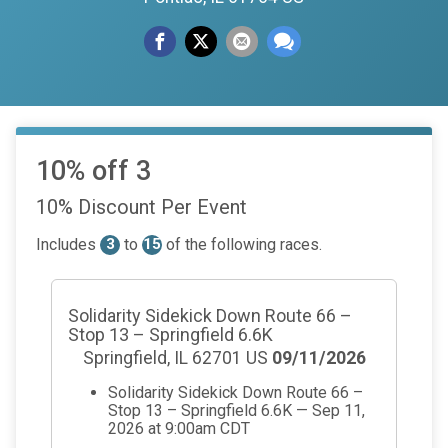
10% off 3
10% Discount Per Event
Includes
to
of the following races.
3
15
Solidarity Sidekick Down Route 66 –
Stop 13 – Springfield 6.6K
Springfield, IL 62701 US
09/11/2026
Solidarity Sidekick Down Route 66 –
Stop 13 – Springfield 6.6K — Sep 11,
2026 at 9:00am CDT