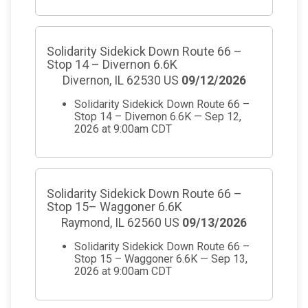
Solidarity Sidekick Down Route 66 –
Stop 14 – Divernon 6.6K
Divernon, IL 62530 US
09/12/2026
Solidarity Sidekick Down Route 66 –
Stop 14 – Divernon 6.6K — Sep 12,
2026 at 9:00am CDT
Solidarity Sidekick Down Route 66 –
Stop 15– Waggoner 6.6K
Raymond, IL 62560 US
09/13/2026
Solidarity Sidekick Down Route 66 –
Stop 15 – Waggoner 6.6K — Sep 13,
2026 at 9:00am CDT