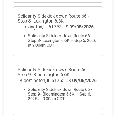
Solidarity Sidekick down Route 66 -
Stop 8- Lexington 6.6K
Lexington, IL 61753 US
09/05/2026
Solidarity Sidekick down Route 66 -
Stop 8- Lexington 6.6K — Sep 5, 2026
at 9:00am CDT
Solidarity Sidekick down Route 66 -
Stop 9- Bloomington 6.6K
Bloomington, IL 61755 US
09/06/2026
Solidarity Sidekick down Route 66 -
Stop 9- Bloomington 6.6K — Sep 6,
2026 at 9:00am CDT