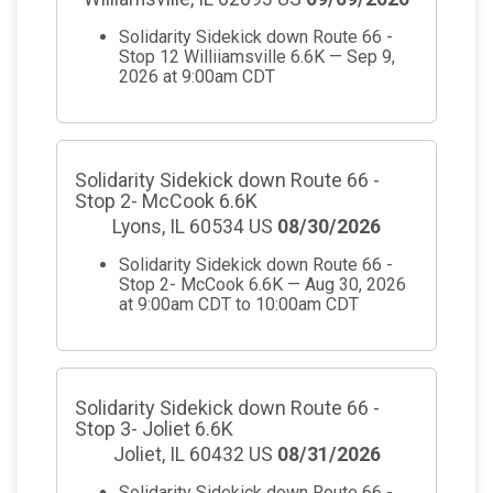
Solidarity Sidekick down Route 66 -
Stop 12 Williiamsville 6.6K — Sep 9,
2026 at 9:00am CDT
Solidarity Sidekick down Route 66 -
Stop 2- McCook 6.6K
Lyons, IL 60534 US
08/30/2026
Solidarity Sidekick down Route 66 -
Stop 2- McCook 6.6K — Aug 30, 2026
at 9:00am CDT to 10:00am CDT
Solidarity Sidekick down Route 66 -
Stop 3- Joliet 6.6K
Joliet, IL 60432 US
08/31/2026
Solidarity Sidekick down Route 66 -