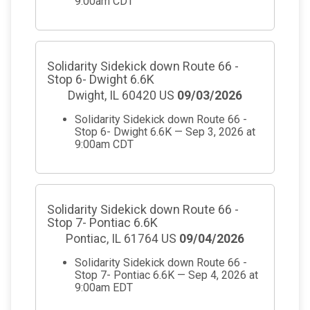
9:00am CDT
Solidarity Sidekick down Route 66 -
Stop 6- Dwight 6.6K
Dwight, IL 60420 US
09/03/2026
Solidarity Sidekick down Route 66 -
Stop 6- Dwight 6.6K — Sep 3, 2026 at
9:00am CDT
Solidarity Sidekick down Route 66 -
Stop 7- Pontiac 6.6K
Pontiac, IL 61764 US
09/04/2026
Solidarity Sidekick down Route 66 -
Stop 7- Pontiac 6.6K — Sep 4, 2026 at
9:00am EDT