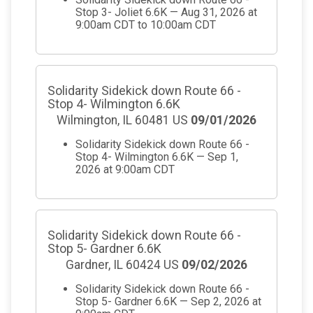
Stop 3- Joliet 6.6K — Aug 31, 2026 at
9:00am CDT to 10:00am CDT
Solidarity Sidekick down Route 66 -
Stop 4- Wilmington 6.6K
Wilmington, IL 60481 US
09/01/2026
Solidarity Sidekick down Route 66 -
Stop 4- Wilmington 6.6K — Sep 1,
2026 at 9:00am CDT
Solidarity Sidekick down Route 66 -
Stop 5- Gardner 6.6K
Gardner, IL 60424 US
09/02/2026
Solidarity Sidekick down Route 66 -
Stop 5- Gardner 6.6K — Sep 2, 2026 at