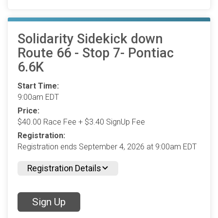
Solidarity Sidekick down
Route 66 - Stop 7- Pontiac
6.6K
Start Time:
9:00am EDT
Price:
$40.00 Race Fee + $3.40 SignUp Fee
Registration:
Registration ends September 4, 2026 at 9:00am EDT
Registration Details
Sign Up