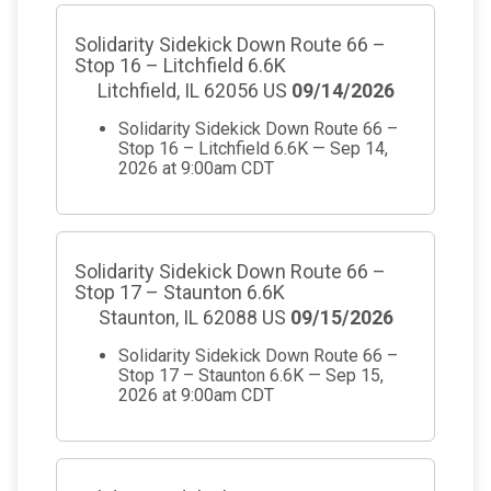
Solidarity Sidekick Down Route 66 –
Stop 16 – Litchfield 6.6K
Litchfield, IL 62056 US
09/14/2026
Solidarity Sidekick Down Route 66 –
Stop 16 – Litchfield 6.6K — Sep 14,
2026 at 9:00am CDT
Solidarity Sidekick Down Route 66 –
Stop 17 – Staunton 6.6K
Staunton, IL 62088 US
09/15/2026
Solidarity Sidekick Down Route 66 –
Stop 17 – Staunton 6.6K — Sep 15,
2026 at 9:00am CDT