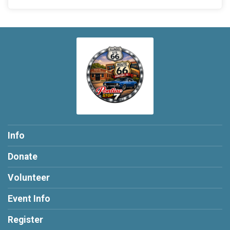
Info
Donate
Volunteer
Event Info
Register