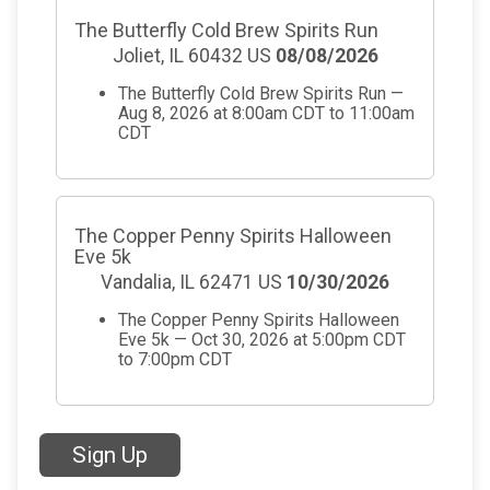
The Butterfly Cold Brew Spirits Run
Joliet, IL 60432 US
08/08/2026
The Butterfly Cold Brew Spirits Run —
Aug 8, 2026 at 8:00am CDT to 11:00am
CDT
The Copper Penny Spirits Halloween
Eve 5k
Vandalia, IL 62471 US
10/30/2026
The Copper Penny Spirits Halloween
Eve 5k — Oct 30, 2026 at 5:00pm CDT
to 7:00pm CDT
Sign Up