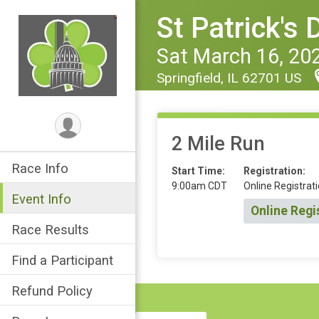
St Patrick's
Sat March 16, 20
Springfield, IL 62701 US
2 Mile Run
Race Info
Start Time:
Registration:
9:00am CDT
Online Registrati
Event Info
Online Regi
Race Results
Find a Participant
Refund Policy