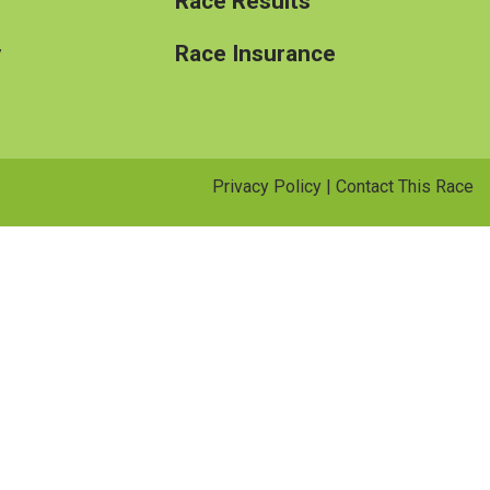
Race Results
y
Race Insurance
Privacy Policy
|
Contact This Race