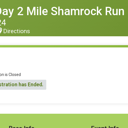
 Day 2 Mile Shamrock Run
24
Directions
on is Closed
stration has Ended.