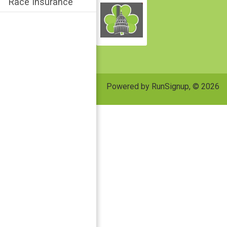
Race Insurance
Powered by RunSignup, © 2026