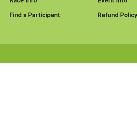
Race Info
Event Info
Find a Participant
Refund Polic