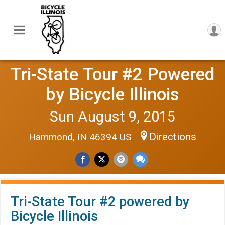
Tri-State Tour #2 Powered
by Bicycle Illinois
Sun August 9, 2015
Directions
Hammond, IN 46394 US
Tri-State Tour #2 powered by
Bicycle Illinois