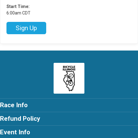
Start Time:
6:00am CDT
Sign Up
Race Info
Refund Policy
Event Info