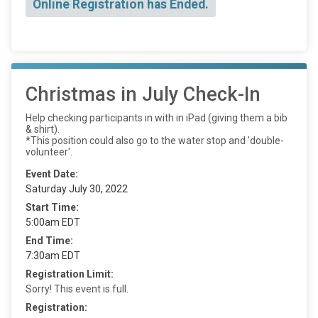
Online Registration has Ended.
Christmas in July Check-In
Help checking participants in with in iPad (giving them a bib
& shirt).
*This position could also go to the water stop and 'double-
volunteer'.
Event Date:
Saturday July 30, 2022
Start Time:
5:00am EDT
End Time:
7:30am EDT
Registration Limit:
Sorry! This event is full.
Registration: