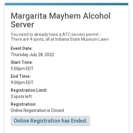
Margarita Mayhem Alcohol
Server
You need to already have a ATC servers permit -
There are 4 spots, all at Indiana State Museum Lawn
Event Date:
Thursday July 28, 2022
Start Time:
5:00pm EDT
End Time:
9:00pm EDT
Registration Limit:
3 spots left.
Registration:
Online Registration is Closed
Online Registration has Ended.