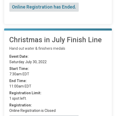
Online Registration has Ended.
Christmas in July Finish Line
Hand out water & finishers medals
Event Date:
Saturday July 30, 2022
Start Time:
7:30am EDT
End Time:
11:00am EDT
Registration Limit:
1 spot left.
Registration:
Online Registration is Closed