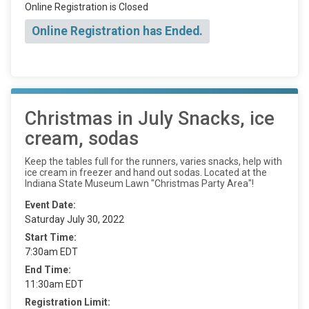
Online Registration is Closed
Online Registration has Ended.
Christmas in July Snacks, ice
cream, sodas
Keep the tables full for the runners, varies snacks, help with
ice cream in freezer and hand out sodas. Located at the
Indiana State Museum Lawn "Christmas Party Area"!
Event Date:
Saturday July 30, 2022
Start Time:
7:30am EDT
End Time:
11:30am EDT
Registration Limit: