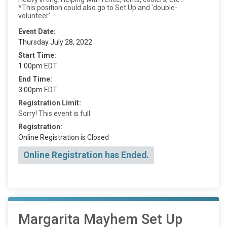
*This position could also go to Set Up and 'double-
volunteer'.
Event Date:
Thursday July 28, 2022
Start Time:
1:00pm EDT
End Time:
3:00pm EDT
Registration Limit:
Sorry! This event is full.
Registration:
Online Registration is Closed
Online Registration has Ended.
Margarita Mayhem Set Up