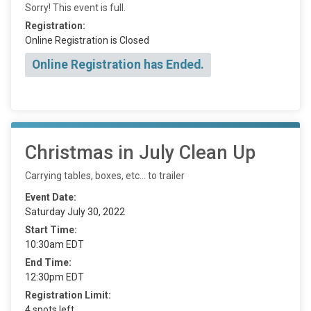
Sorry! This event is full.
Registration:
Online Registration is Closed
Online Registration has Ended.
Christmas in July Clean Up
Carrying tables, boxes, etc... to trailer
Event Date:
Saturday July 30, 2022
Start Time:
10:30am EDT
End Time:
12:30pm EDT
Registration Limit:
4 spots left.