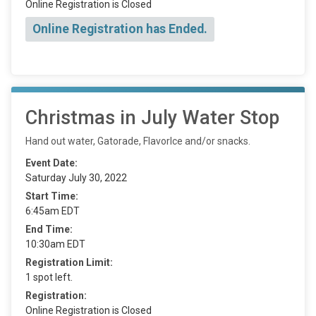
Online Registration is Closed
Online Registration has Ended.
Christmas in July Water Stop
Hand out water, Gatorade, FlavorIce and/or snacks.
Event Date:
Saturday July 30, 2022
Start Time:
6:45am EDT
End Time:
10:30am EDT
Registration Limit:
1 spot left.
Registration:
Online Registration is Closed