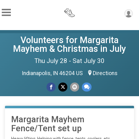
Volunteers for Margarita
Mayhem & Christmas in July
Thu July 28 - Sat July 30
Indianapolis, IN 46204 US
Directions
Margarita Mayhem
Fence/Tent set up
Heavy lifting. Helping with fence, tents, coolers, etc...