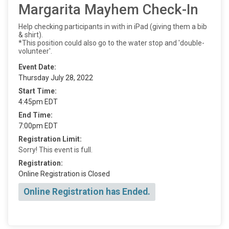
Margarita Mayhem Check-In
Help checking participants in with in iPad (giving them a bib
& shirt).
*This position could also go to the water stop and 'double-
volunteer'.
Event Date:
Thursday July 28, 2022
Start Time:
4:45pm EDT
End Time:
7:00pm EDT
Registration Limit:
Sorry! This event is full.
Registration:
Online Registration is Closed
Online Registration has Ended.