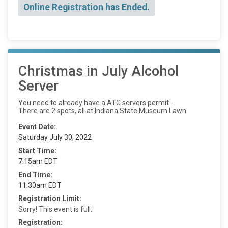
Online Registration has Ended.
Christmas in July Alcohol
Server
You need to already have a ATC servers permit -
There are 2 spots, all at Indiana State Museum Lawn
Event Date:
Saturday July 30, 2022
Start Time:
7:15am EDT
End Time:
11:30am EDT
Registration Limit:
Sorry! This event is full.
Registration: