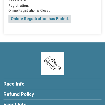
Registration:
Online Registration is Closed
Online Registration has Ended.
Race Info
Refund Policy
Event Info