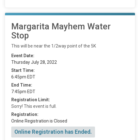
Margarita Mayhem Water
Stop
This will be near the 1/2way point of the 5K
Event Date:
Thursday July 28, 2022
Start Time:
6:45pm EDT
End Time:
7:45pm EDT
Registration Limit:
Sorry! This event is full.
Registration:
Online Registration is Closed
Online Registration has Ended.