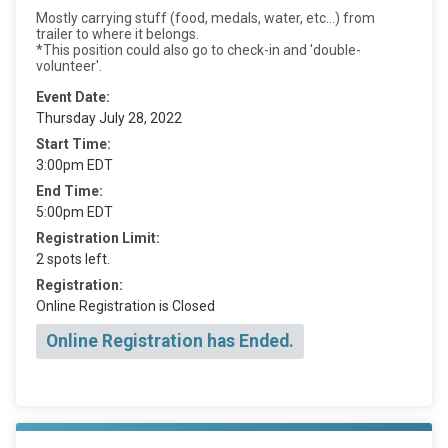
Mostly carrying stuff (food, medals, water, etc...) from
trailer to where it belongs.
*This position could also go to check-in and 'double-
volunteer'.
Event Date:
Thursday July 28, 2022
Start Time:
3:00pm EDT
End Time:
5:00pm EDT
Registration Limit:
2 spots left.
Registration:
Online Registration is Closed
Online Registration has Ended.