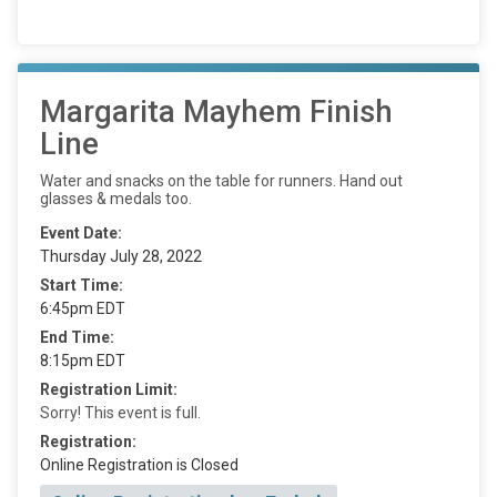
Margarita Mayhem Finish
Line
Water and snacks on the table for runners. Hand out
glasses & medals too.
Event Date:
Thursday July 28, 2022
Start Time:
6:45pm EDT
End Time:
8:15pm EDT
Registration Limit:
Sorry! This event is full.
Registration:
Online Registration is Closed