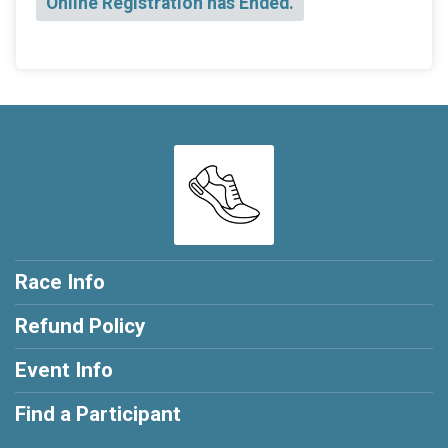
Online Registration has Ended.
Race Info
Refund Policy
Event Info
Find a Participant