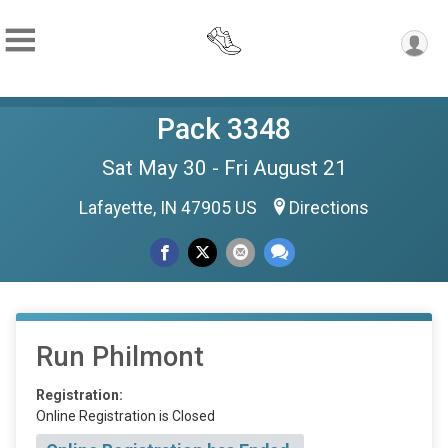
Pack 3348
Sat May 30 - Fri August 21
Lafayette, IN 47905 US
Directions
Run Philmont
Registration:
Online Registration is Closed