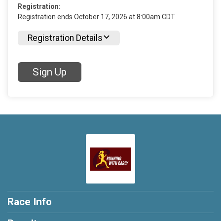
Registration:
Registration ends October 17, 2026 at 8:00am CDT
Registration Details
Sign Up
Race Info