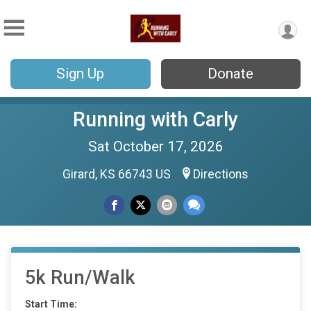
Sign Up
Donate
Running with Carly
Sat October 17, 2026
Girard, KS 66743 US
Directions
5k Run/Walk
Start Time: