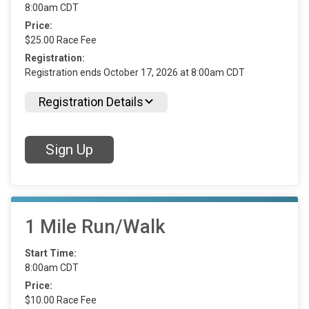
8:00am CDT
Price:
$25.00 Race Fee
Registration:
Registration ends October 17, 2026 at 8:00am CDT
Registration Details
Sign Up
1 Mile Run/Walk
Start Time:
8:00am CDT
Price:
$10.00 Race Fee