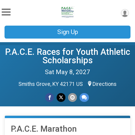
Sign Up
P.A.C.E. Races for Youth Athletic
Scholarships
Sat May 8, 2027
Smiths Grove, KY 42171 US
Directions
P.A.C.E. Marathon