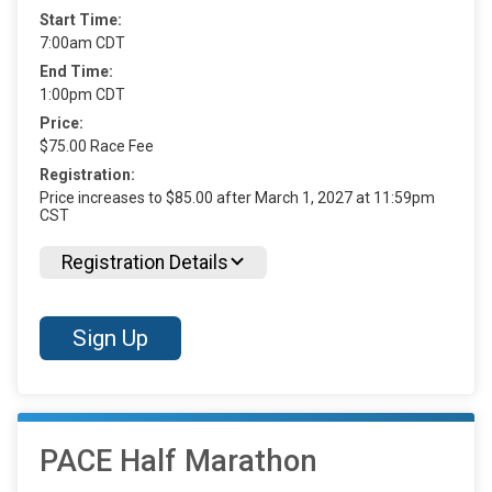
Start Time:
7:00am CDT
End Time:
1:00pm CDT
Price:
$75.00 Race Fee
Registration:
Price increases to $85.00 after March 1, 2027 at 11:59pm
CST
Registration Details
Sign Up
PACE Half Marathon