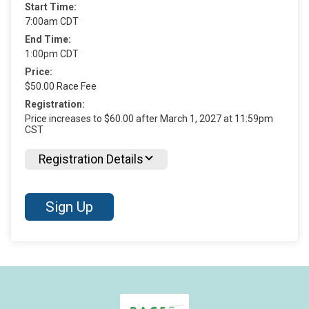
Start Time:
7:00am CDT
End Time:
1:00pm CDT
Price:
$50.00 Race Fee
Registration:
Price increases to $60.00 after March 1, 2027 at 11:59pm
CST
Registration Details
Sign Up