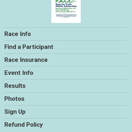
Race Info
Find a Participant
Race Insurance
Event Info
Results
Photos
Sign Up
Refund Policy